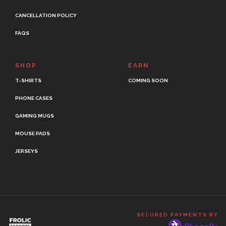
CANCELLATION POLICY
FAQS
SHOP
EARN
T-SHIRTS
COMING SOON
PHONE CASES
GAMING MUGS
MOUSE PADS
JERSEYS
SECURED PAYMENTS BY