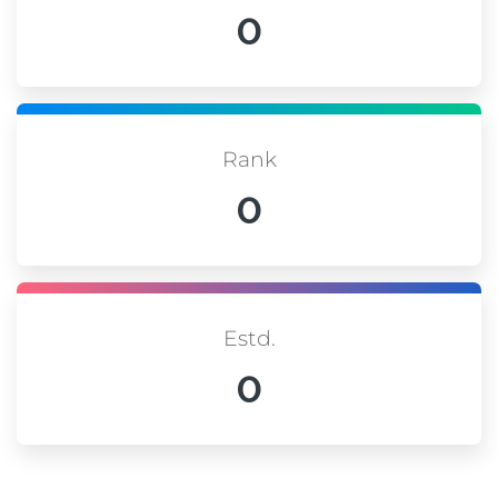
0
Rank
0
Estd.
0