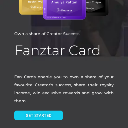
Own a share of Creator Success
Fanztar Card
Fan Cards enable you to own a share of your
favourite Creator's success, share their royalty
income, win exclusive rewards and grow with
them.
GET STARTED