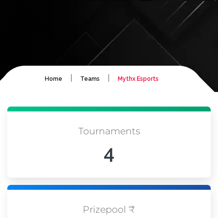
|
|
Home
Teams
Mythx Esports
Tournaments
4
Prizepool ₹