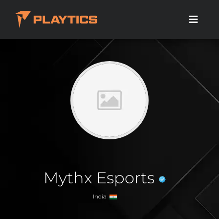
Mythx Esports
India