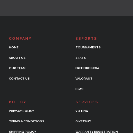
COMPANY
ESPORTS
HOME
TOURNAMENTS
ABOUT US
STATS
OUR TEAM
FREE FIRE INDIA
CONTACT US
VALORANT
BGMI
POLICY
SERVICES
PRIVACY POLICY
VOTING
TERMS & CONDITIONS
GIVEAWAY
SHIPPING POLICY
WARRANTY REGISTRATION