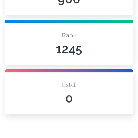
Rank
1245
Estd.
0