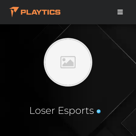
Loser Esports