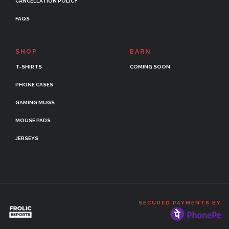
CANCELLATION POLICY
FAQS
SHOP
EARN
T-SHIRTS
COMING SOON
PHONE CASES
GAMING MUGS
MOUSE PADS
JERSEYS
SECURED PAYMENTS BY