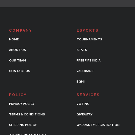
COMPANY
ESPORTS
HOME
TOURNAMENTS
ABOUT US
STATS
OUR TEAM
FREE FIRE INDIA
CONTACT US
VALORANT
BGMI
POLICY
SERVICES
PRIVACY POLICY
VOTING
TERMS & CONDITIONS
GIVEAWAY
SHIPPING POLICY
WARRANTY REGISTRATION