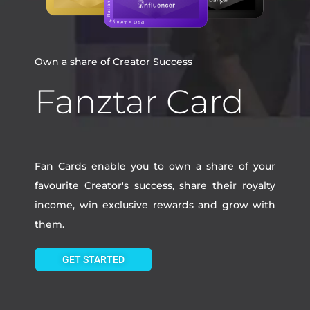
Own a share of Creator Success
Fanztar Card
Fan Cards enable you to own a share of your
favourite Creator's success, share their royalty
income, win exclusive rewards and grow with
them.
GET STARTED