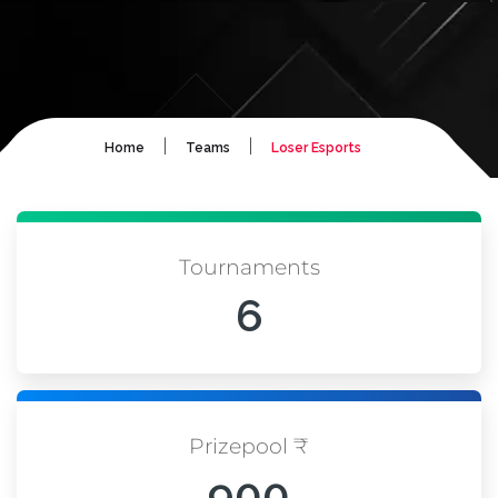
|
|
Home
Teams
Loser Esports
Tournaments
6
Prizepool ₹
900