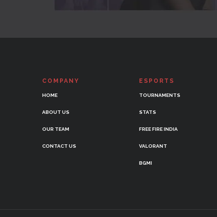
COMPANY
ESPORTS
HOME
TOURNAMENTS
ABOUT US
STATS
OUR TEAM
FREE FIRE INDIA
CONTACT US
VALORANT
BGMI