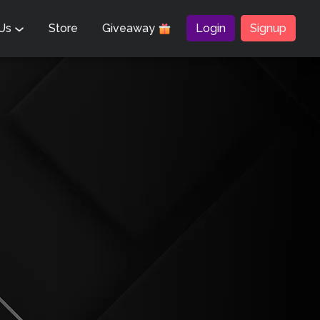
 Us
Store
Giveaway
Login
Signup