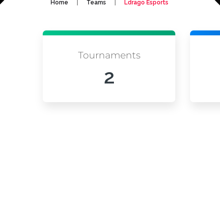
|
|
Home
Teams
Ldrago Esports
Tournaments
2