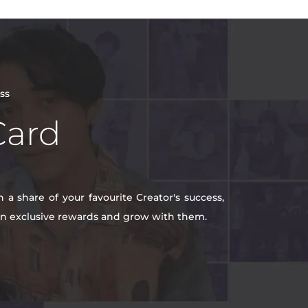
ss
Card
a share of your favourite Creator's success,
win exclusive rewards and grow with them.