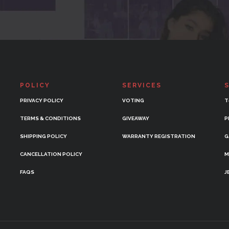
POLICY
SERVICES
PRIVACY POLICY
VOTING
T
TERMS & CONDITIONS
GIVEAWAY
P
SHIPPING POLICY
WARRANTY REGISTRATION
G
CANCELLATION POLICY
M
FAQS
J