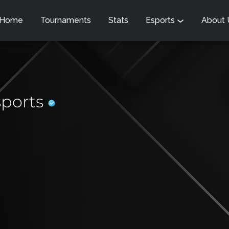
Home
Tournaments
Stats
Esports
About
sports