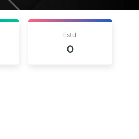
Estd.
0