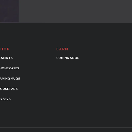
SHOP
EARN
-SHIRTS
COMING SOON
HONE CASES
AMING MUGS
OUSE PADS
ERSEYS