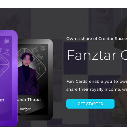
Own a share of Creator Succe
Fanztar 
Fan Cards enable you to own 
share their royalty income, 
GET STARTED