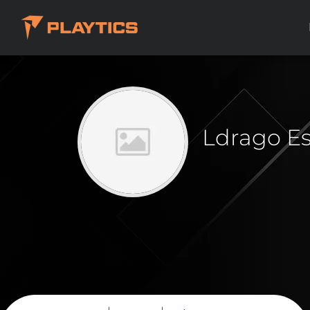
Ldrago E