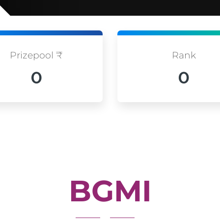
Prizepool ₹
Rank
0
0
BGMI