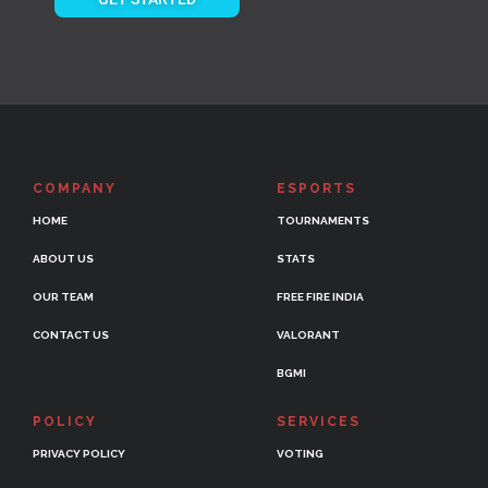
COMPANY
ESPORTS
HOME
TOURNAMENTS
ABOUT US
STATS
OUR TEAM
FREE FIRE INDIA
CONTACT US
VALORANT
BGMI
POLICY
SERVICES
PRIVACY POLICY
VOTING