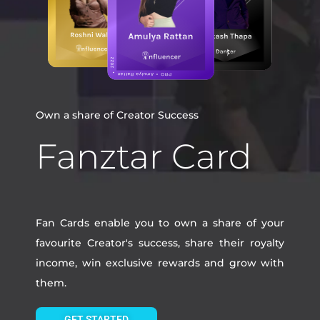
Own a share of Creator Success
Fanztar Card
Fan Cards enable you to own a share of your
favourite Creator's success, share their royalty
income, win exclusive rewards and grow with
them.
GET STARTED