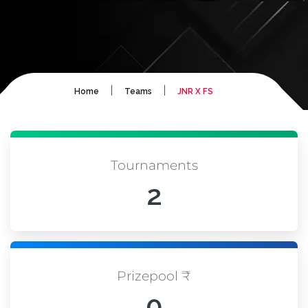
|
|
Home
Teams
JNR X FS
Tournaments
2
Prizepool ₹
0