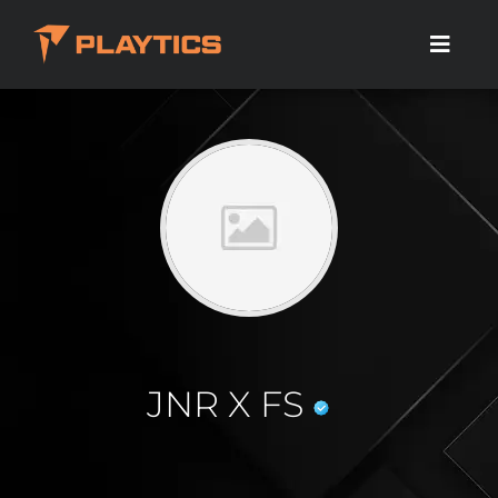
JNR X FS