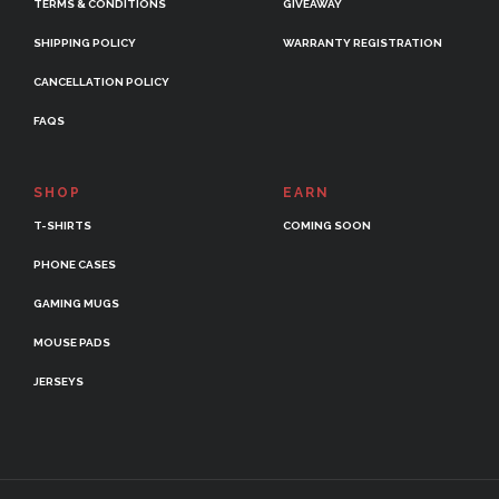
TERMS & CONDITIONS
GIVEAWAY
SHIPPING POLICY
WARRANTY REGISTRATION
CANCELLATION POLICY
FAQS
SHOP
EARN
T-SHIRTS
COMING SOON
PHONE CASES
GAMING MUGS
MOUSE PADS
JERSEYS