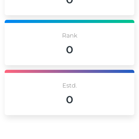
Rank
0
Estd.
0