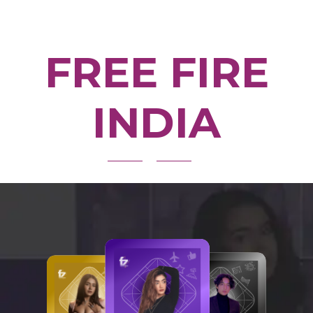
FREE FIRE
INDIA