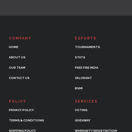
COMPANY
ESPORTS
HOME
TOURNAMENTS
ABOUT US
STATS
OUR TEAM
FREE FIRE INDIA
CONTACT US
VALORANT
BGMI
POLICY
SERVICES
PRIVACY POLICY
VOTING
TERMS & CONDITIONS
GIVEAWAY
SHIPPING POLICY
WARRANTY REGISTRATION