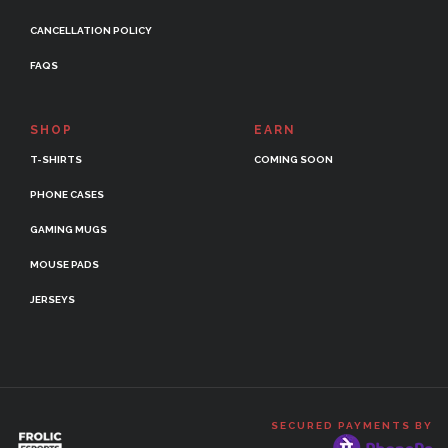
CANCELLATION POLICY
FAQS
SHOP
EARN
T-SHIRTS
COMING SOON
PHONE CASES
GAMING MUGS
MOUSE PADS
JERSEYS
SECURED PAYMENTS BY