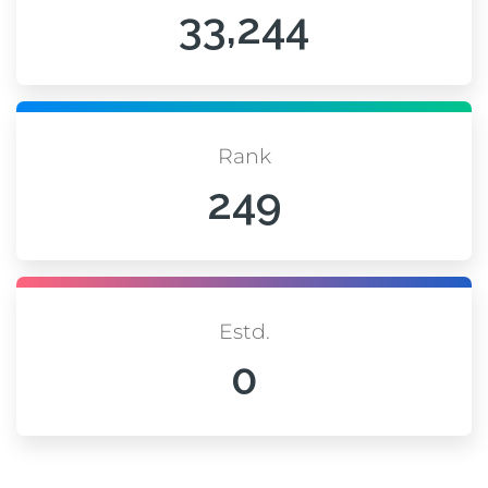
33,244
Rank
249
Estd.
0