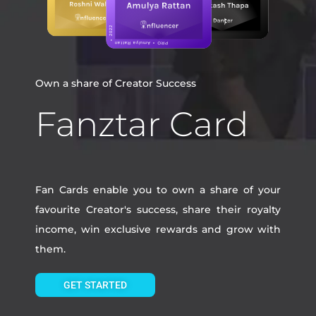
Own a share of Creator Success
Fanztar Card
Fan Cards enable you to own a share of your
favourite Creator's success, share their royalty
income, win exclusive rewards and grow with
them.
GET STARTED