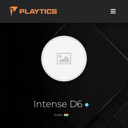
Intense D6
India