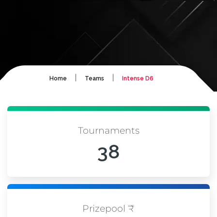
|
|
Home
Teams
Intense D6
Tournaments
38
Prizepool ₹