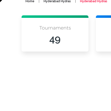
|
|
Home
Hyderabad Hydras
Hyderabad Hydras
Tournaments
49