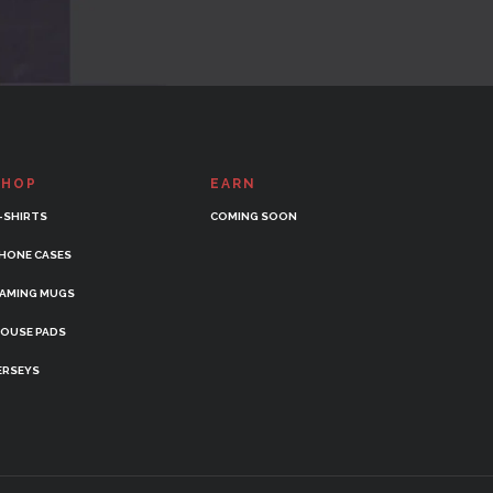
SHOP
EARN
-SHIRTS
COMING SOON
HONE CASES
AMING MUGS
OUSE PADS
ERSEYS