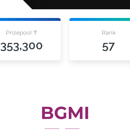
Prizepool ₹
Rank
353,300
57
BGMI