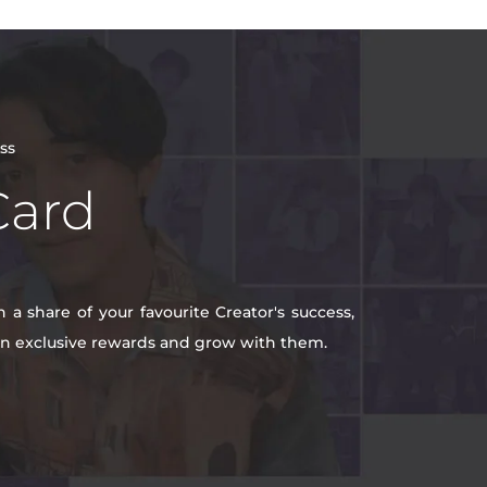
ss
Card
a share of your favourite Creator's success,
win exclusive rewards and grow with them.