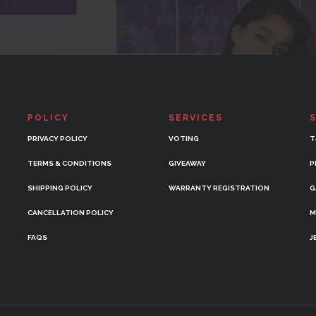
POLICY
SERVICES
PRIVACY POLICY
VOTING
T
TERMS & CONDITIONS
GIVEAWAY
P
SHIPPING POLICY
WARRANTY REGISTRATION
G
CANCELLATION POLICY
M
FAQS
J