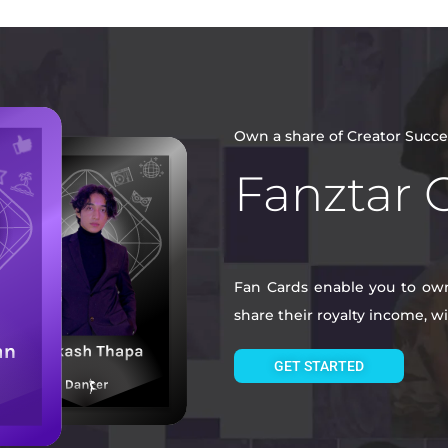
Own a share of Creator Succe
Fanztar 
Fan Cards enable you to own 
share their royalty income, 
GET STARTED