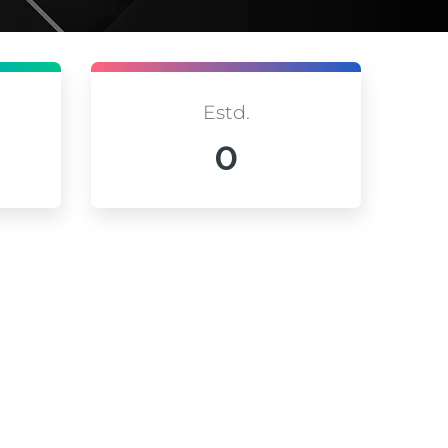
Estd.
0