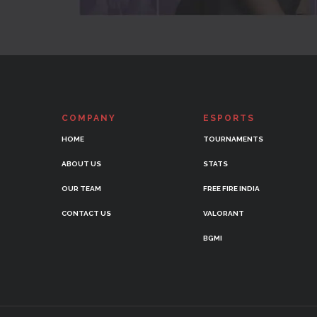
COMPANY
ESPORTS
HOME
TOURNAMENTS
ABOUT US
STATS
OUR TEAM
FREE FIRE INDIA
CONTACT US
VALORANT
BGMI