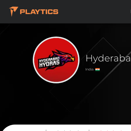
Hyderaba
India