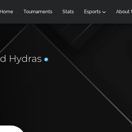
Home
Tournaments
Stats
Esports
About
d Hydras