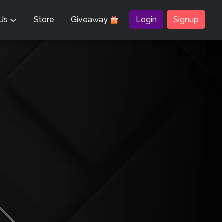
 Us
Store
Giveaway
Login
Signup