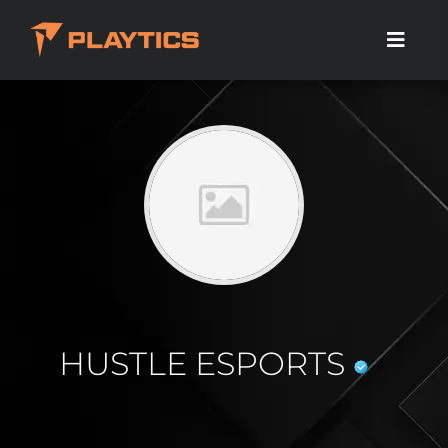
HUSTLE ESPORTS