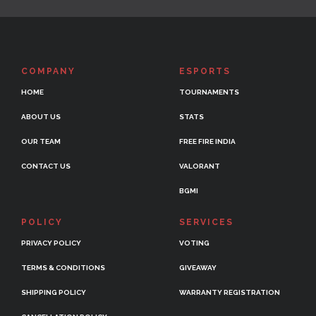
COMPANY
ESPORTS
HOME
TOURNAMENTS
ABOUT US
STATS
OUR TEAM
FREE FIRE INDIA
CONTACT US
VALORANT
BGMI
POLICY
SERVICES
PRIVACY POLICY
VOTING
TERMS & CONDITIONS
GIVEAWAY
SHIPPING POLICY
WARRANTY REGISTRATION