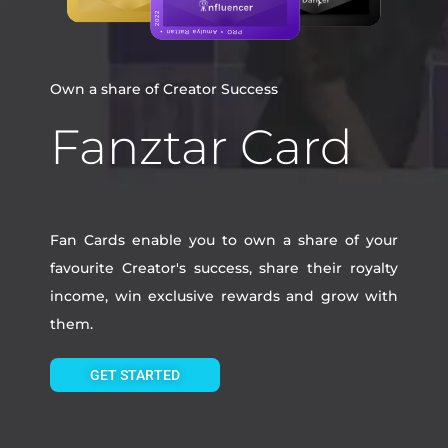
Own a share of Creator Success
Fanztar Card
Fan Cards enable you to own a share of your
favourite Creator's success, share their royalty
income, win exclusive rewards and grow with
them.
GET STARTED