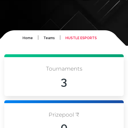
|
|
Home
Teams
HUSTLE ESPORTS
Tournaments
3
Prizepool ₹
0