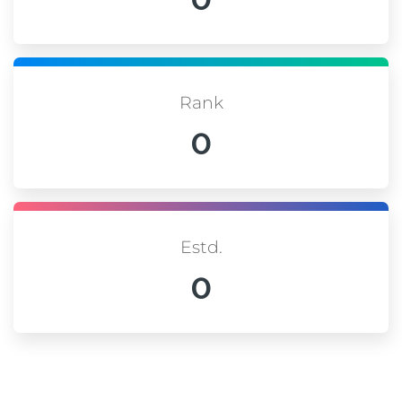
Rank
0
Estd.
0