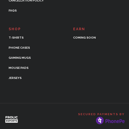
CANCELLATION POLICY
FAQS
SHOP
EARN
T-SHIRTS
COMING SOON
PHONE CASES
GAMING MUGS
MOUSE PADS
JERSEYS
SECURED PAYMENTS BY