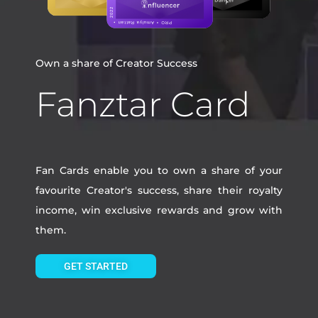
Own a share of Creator Success
Fanztar Card
Fan Cards enable you to own a share of your
favourite Creator's success, share their royalty
income, win exclusive rewards and grow with
them.
GET STARTED