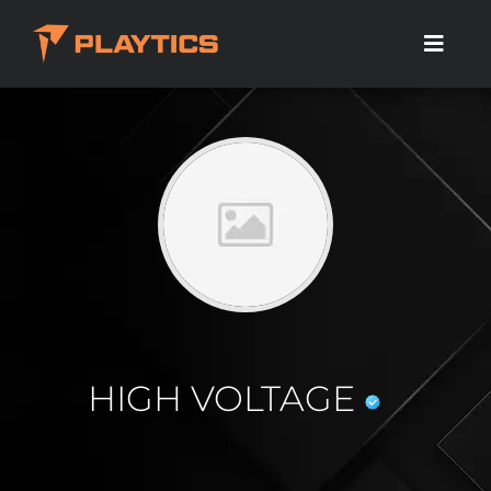
HIGH VOLTAGE