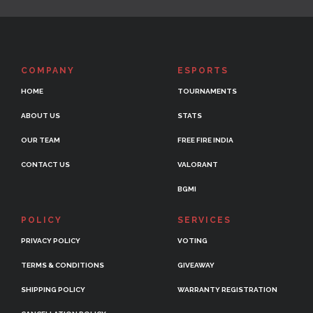
COMPANY
ESPORTS
HOME
TOURNAMENTS
ABOUT US
STATS
OUR TEAM
FREE FIRE INDIA
CONTACT US
VALORANT
BGMI
POLICY
SERVICES
PRIVACY POLICY
VOTING
TERMS & CONDITIONS
GIVEAWAY
SHIPPING POLICY
WARRANTY REGISTRATION