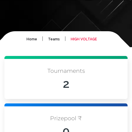
|
|
Home
Teams
HIGH VOLTAGE
Tournaments
2
Prizepool ₹
0