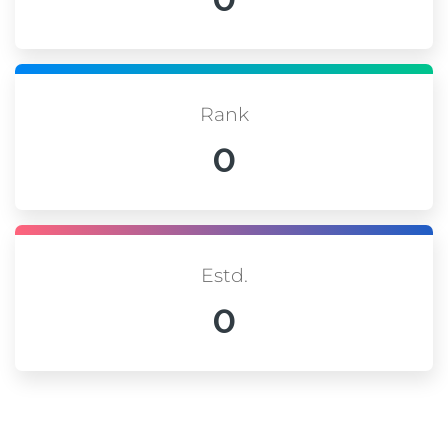
Rank
0
Estd.
0