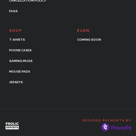
CANCELLATION POLICY
FAQS
SHOP
EARN
T-SHIRTS
COMING SOON
PHONE CASES
GAMING MUGS
MOUSE PADS
JERSEYS
SECURED PAYMENTS BY