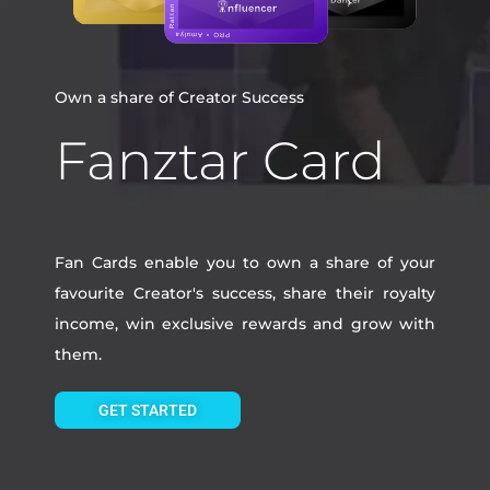
Own a share of Creator Success
Fanztar Card
Fan Cards enable you to own a share of your
favourite Creator's success, share their royalty
income, win exclusive rewards and grow with
them.
GET STARTED