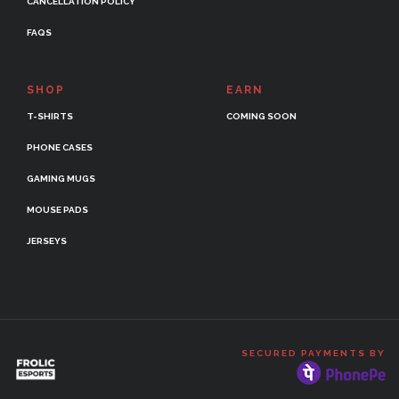
CANCELLATION POLICY
FAQS
SHOP
EARN
T-SHIRTS
COMING SOON
PHONE CASES
GAMING MUGS
MOUSE PADS
JERSEYS
SECURED PAYMENTS BY