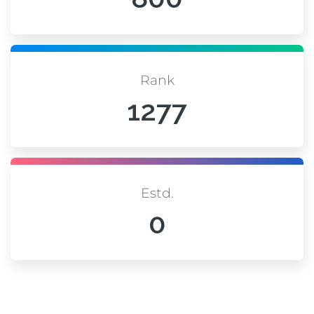
Rank
1277
Estd.
0