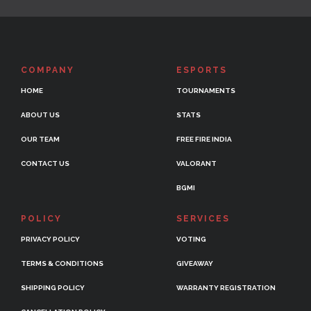
COMPANY
ESPORTS
HOME
TOURNAMENTS
ABOUT US
STATS
OUR TEAM
FREE FIRE INDIA
CONTACT US
VALORANT
BGMI
POLICY
SERVICES
PRIVACY POLICY
VOTING
TERMS & CONDITIONS
GIVEAWAY
SHIPPING POLICY
WARRANTY REGISTRATION