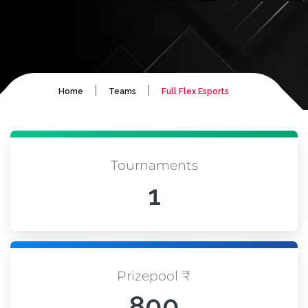
|
|
Home
Teams
Full Flex Esports
Tournaments
1
Prizepool ₹
800