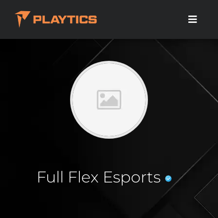
Full Flex Esports