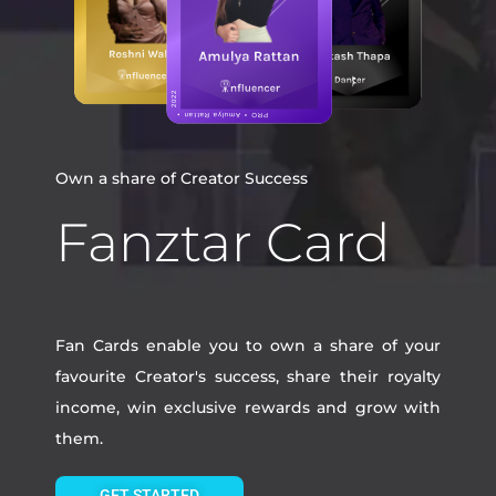
Own a share of Creator Success
Fanztar Card
Fan Cards enable you to own a share of your
favourite Creator's success, share their royalty
income, win exclusive rewards and grow with
them.
GET STARTED