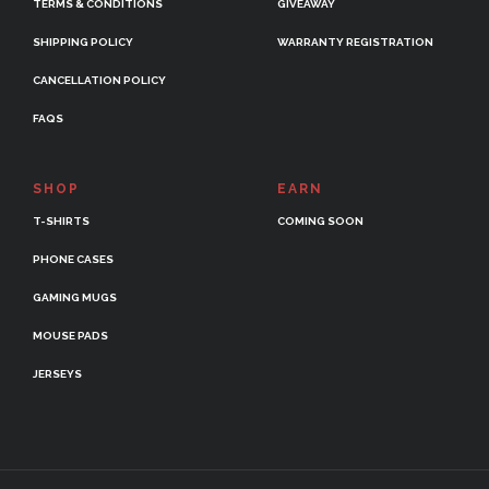
TERMS & CONDITIONS
GIVEAWAY
SHIPPING POLICY
WARRANTY REGISTRATION
CANCELLATION POLICY
FAQS
SHOP
EARN
T-SHIRTS
COMING SOON
PHONE CASES
GAMING MUGS
MOUSE PADS
JERSEYS