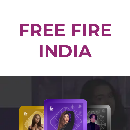
FREE FIRE
INDIA