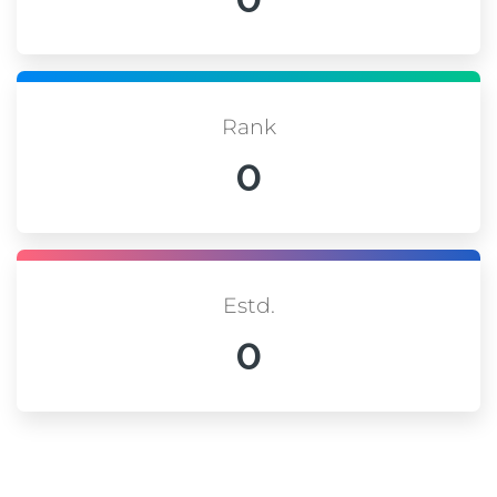
Rank
0
Estd.
0