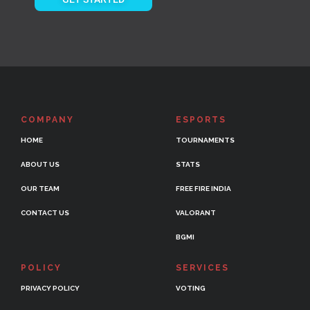
COMPANY
ESPORTS
HOME
TOURNAMENTS
ABOUT US
STATS
OUR TEAM
FREE FIRE INDIA
CONTACT US
VALORANT
BGMI
POLICY
SERVICES
PRIVACY POLICY
VOTING