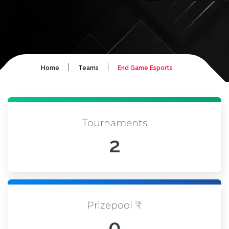
|
|
Home
Teams
End Game Esports
Tournaments
2
Prizepool ₹
0