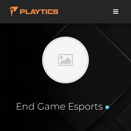
End Game Esports