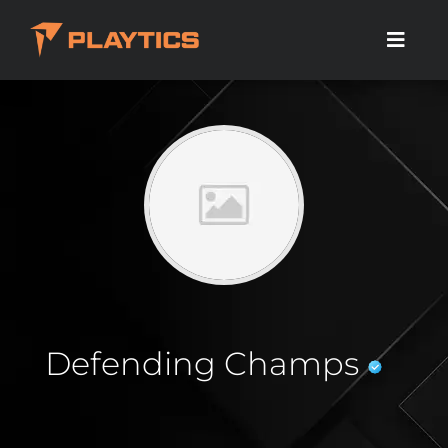
Defending Champs