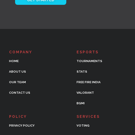
COMPANY
ESPORTS
HOME
TOURNAMENTS
ABOUT US
STATS
OUR TEAM
FREE FIRE INDIA
CONTACT US
VALORANT
BGMI
POLICY
SERVICES
PRIVACY POLICY
VOTING