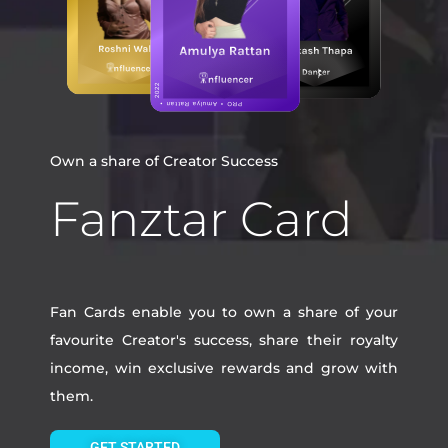
Own a share of Creator Success
Fanztar Card
Fan Cards enable you to own a share of your
favourite Creator's success, share their royalty
income, win exclusive rewards and grow with
them.
GET STARTED