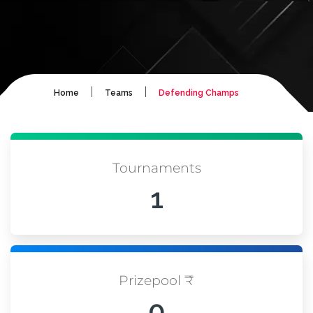
|
|
Home
Teams
Defending Champs
Tournaments
1
Prizepool ₹
0