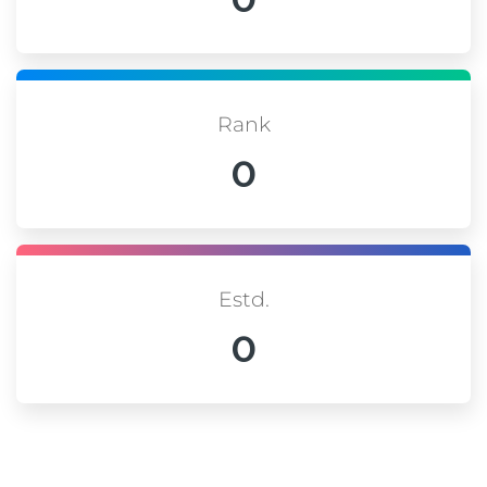
Rank
0
Estd.
0