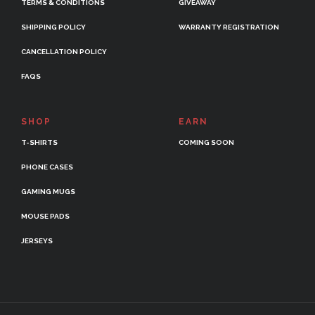
TERMS & CONDITIONS
GIVEAWAY
SHIPPING POLICY
WARRANTY REGISTRATION
CANCELLATION POLICY
FAQS
SHOP
EARN
T-SHIRTS
COMING SOON
PHONE CASES
GAMING MUGS
MOUSE PADS
JERSEYS