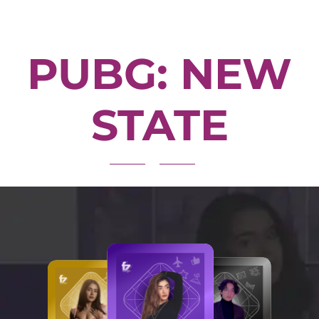
PUBG: NEW
STATE