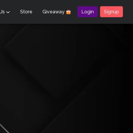
 Us
Store
Giveaway
Login
Signup