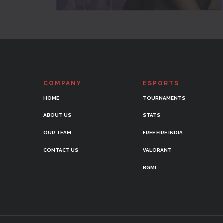
COMPANY
ESPORTS
HOME
TOURNAMENTS
ABOUT US
STATS
OUR TEAM
FREE FIRE INDIA
CONTACT US
VALORANT
BGMI