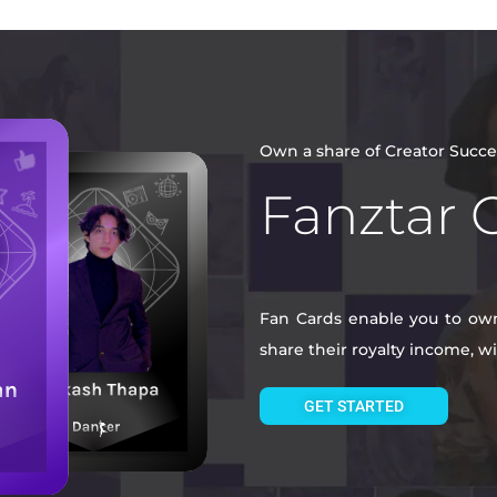
Own a share of Creator Succe
Fanztar 
Fan Cards enable you to own 
share their royalty income, 
GET STARTED