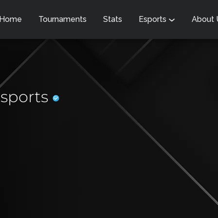
Home
Tournaments
Stats
Esports
About
sports