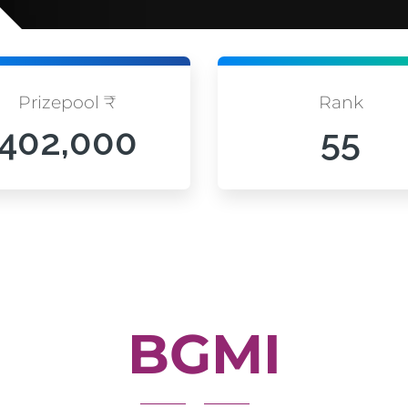
Prizepool ₹
Rank
402,000
55
BGMI