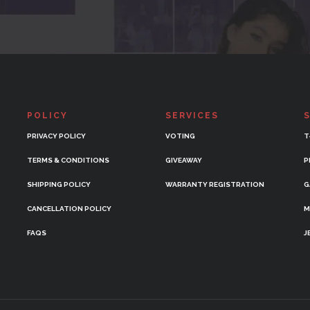
POLICY
SERVICES
PRIVACY POLICY
VOTING
T
TERMS & CONDITIONS
GIVEAWAY
P
SHIPPING POLICY
WARRANTY REGISTRATION
G
CANCELLATION POLICY
M
FAQS
J