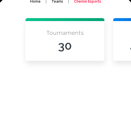
|
|
Home
Teams
Chemin Esports
Tournaments
30