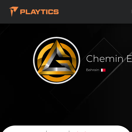
Chemin E
Bahrain