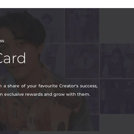
ss
Card
a share of your favourite Creator's success,
win exclusive rewards and grow with them.