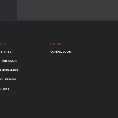
SHOP
EARN
-SHIRTS
COMING SOON
HONE CASES
AMING MUGS
OUSE PADS
ERSEYS