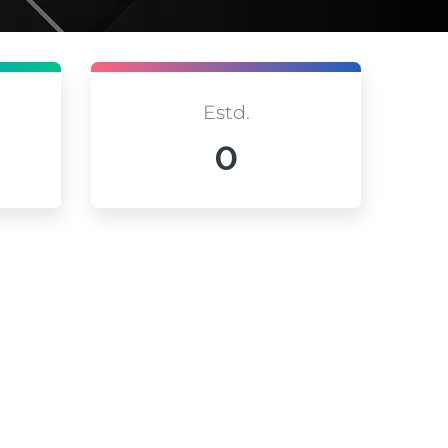
Estd.
0