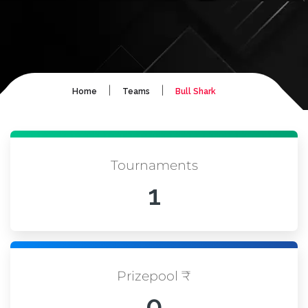
|
|
Home
Teams
Bull Shark
Tournaments
1
Prizepool ₹
0