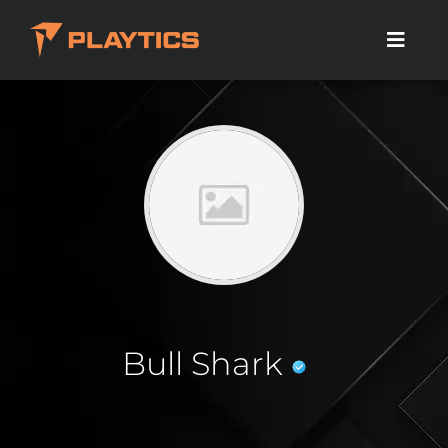
Bull Shark