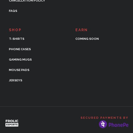
CANCELLATION POLICY
FAQS
SHOP
EARN
T-SHIRTS
COMING SOON
PHONE CASES
GAMING MUGS
MOUSE PADS
JERSEYS
SECURED PAYMENTS BY