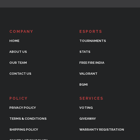
COMPANY
ESPORTS
HOME
TOURNAMENTS
ABOUT US
STATS
OUR TEAM
FREE FIRE INDIA
CONTACT US
VALORANT
BGMI
POLICY
SERVICES
PRIVACY POLICY
VOTING
TERMS & CONDITIONS
GIVEAWAY
SHIPPING POLICY
WARRANTY REGISTRATION