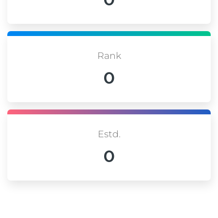
Rank
0
Estd.
0