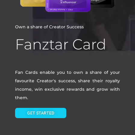
Own a share of Creator Success
Fanztar Card
Fan Cards enable you to own a share of your
favourite Creator's success, share their royalty
income, win exclusive rewards and grow with
them.
GET STARTED