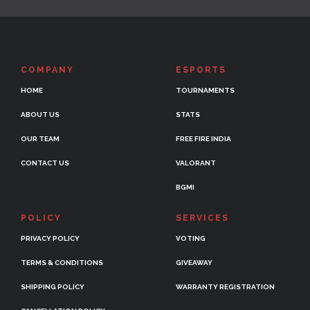
COMPANY
ESPORTS
HOME
TOURNAMENTS
ABOUT US
STATS
OUR TEAM
FREE FIRE INDIA
CONTACT US
VALORANT
BGMI
POLICY
SERVICES
PRIVACY POLICY
VOTING
TERMS & CONDITIONS
GIVEAWAY
SHIPPING POLICY
WARRANTY REGISTRATION