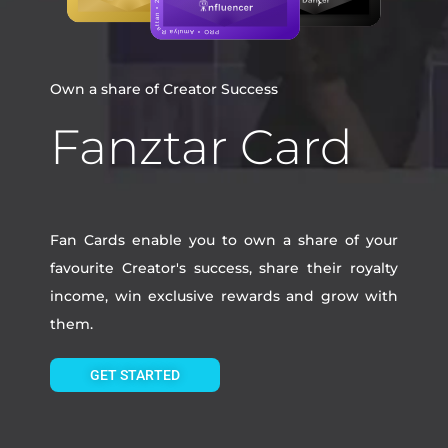
Own a share of Creator Success
Fanztar Card
Fan Cards enable you to own a share of your
favourite Creator's success, share their royalty
income, win exclusive rewards and grow with
them.
GET STARTED