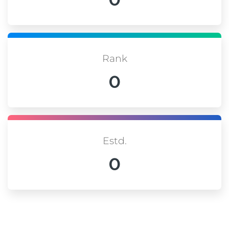
Rank
0
Estd.
0