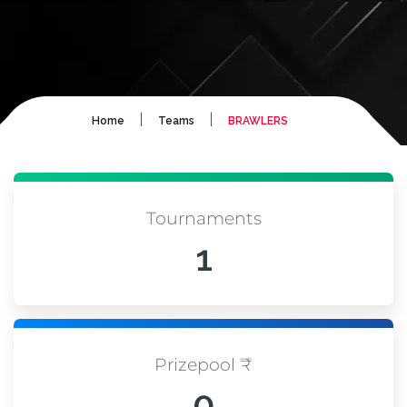
|
|
Home
Teams
BRAWLERS
Tournaments
1
Prizepool ₹
0