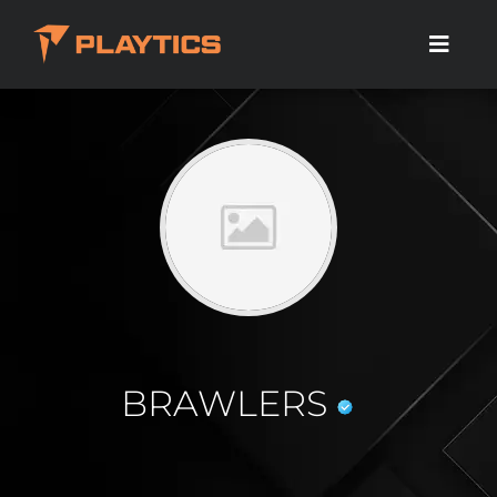
BRAWLERS