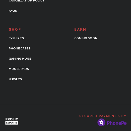
CANCELLATION POLICY
FAQS
SHOP
EARN
T-SHIRTS
COMING SOON
PHONE CASES
GAMING MUGS
MOUSE PADS
JERSEYS
SECURED PAYMENTS BY