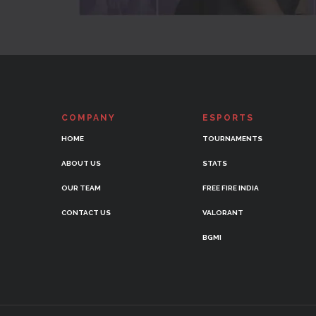
COMPANY
ESPORTS
HOME
TOURNAMENTS
ABOUT US
STATS
OUR TEAM
FREE FIRE INDIA
CONTACT US
VALORANT
BGMI