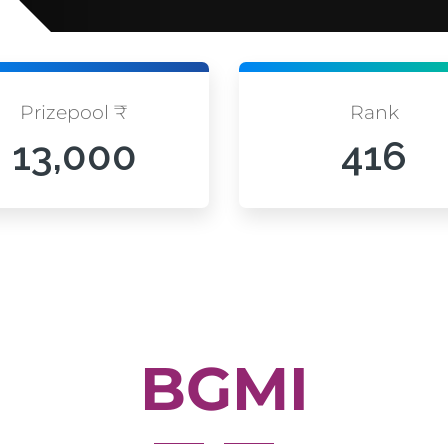
Prizepool ₹
Rank
13,000
416
BGMI