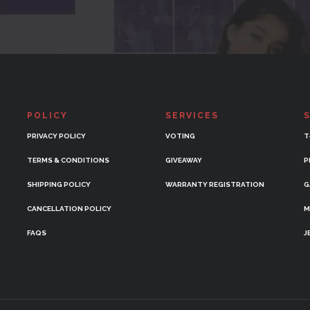
POLICY
SERVICES
PRIVACY POLICY
VOTING
T
TERMS & CONDITIONS
GIVEAWAY
P
SHIPPING POLICY
WARRANTY REGISTRATION
G
CANCELLATION POLICY
M
FAQS
J