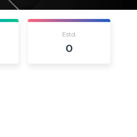
Estd.
0