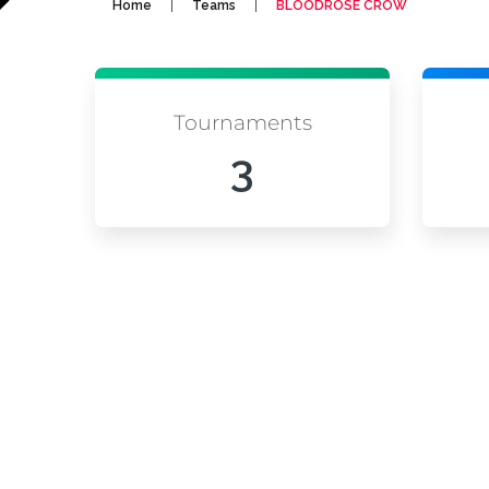
|
|
Home
Teams
BLOODROSE CROW
Tournaments
3