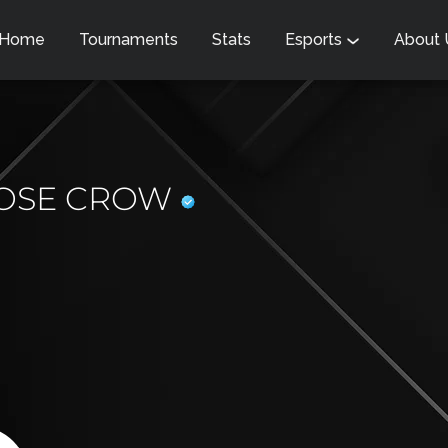
Home
Tournaments
Stats
Esports
About
OSE CROW