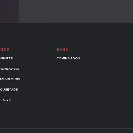
SHOP
EARN
-SHIRTS
COMING SOON
HONE CASES
AMING MUGS
OUSE PADS
ERSEYS