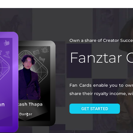
Own a share of Creator Succe
Fanztar 
Fan Cards enable you to own 
share their royalty income, 
GET STARTED