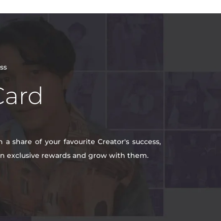
ss
Card
a share of your favourite Creator's success,
win exclusive rewards and grow with them.