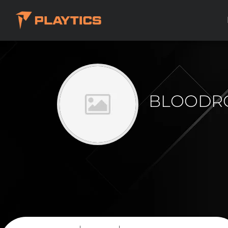
BLOODR