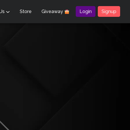
 Us
Store
Giveaway
Login
Signup