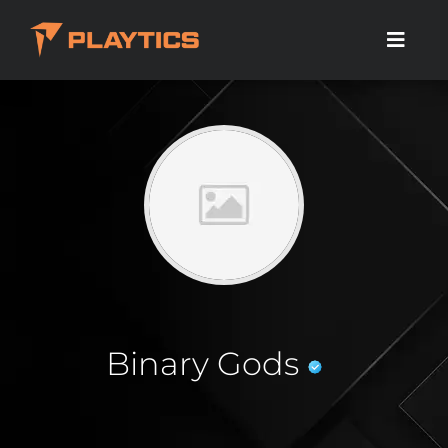
Binary Gods