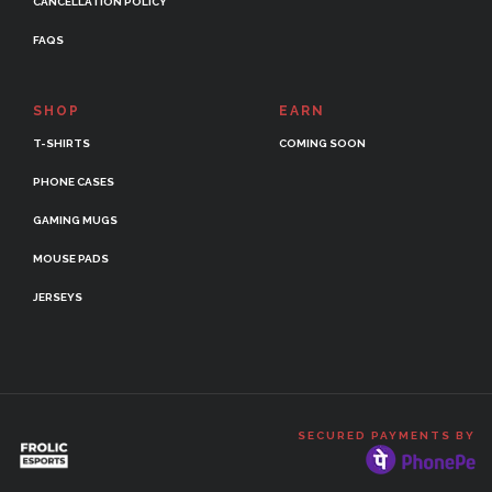
CANCELLATION POLICY
FAQS
SHOP
EARN
T-SHIRTS
COMING SOON
PHONE CASES
GAMING MUGS
MOUSE PADS
JERSEYS
SECURED PAYMENTS BY