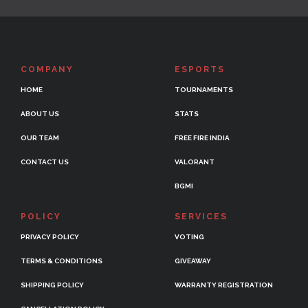
COMPANY
ESPORTS
HOME
TOURNAMENTS
ABOUT US
STATS
OUR TEAM
FREE FIRE INDIA
CONTACT US
VALORANT
BGMI
POLICY
SERVICES
PRIVACY POLICY
VOTING
TERMS & CONDITIONS
GIVEAWAY
SHIPPING POLICY
WARRANTY REGISTRATION