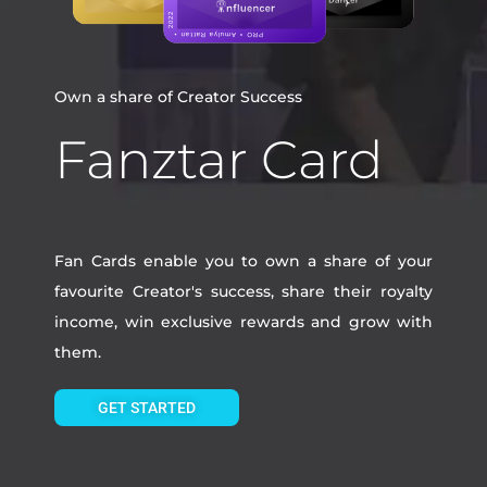
Own a share of Creator Success
Fanztar Card
Fan Cards enable you to own a share of your
favourite Creator's success, share their royalty
income, win exclusive rewards and grow with
them.
GET STARTED