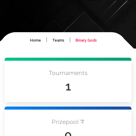
|
|
Home
Teams
Binary Gods
Tournaments
1
Prizepool ₹
0