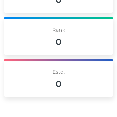
Rank
0
Estd.
0