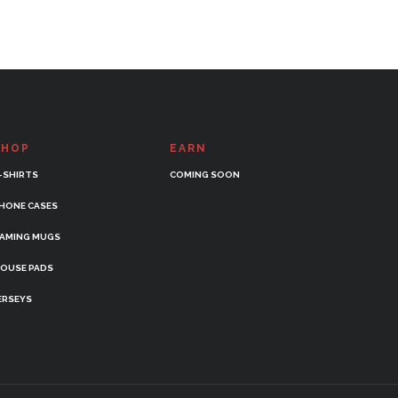
SHOP
EARN
-SHIRTS
COMING SOON
HONE CASES
AMING MUGS
OUSE PADS
ERSEYS