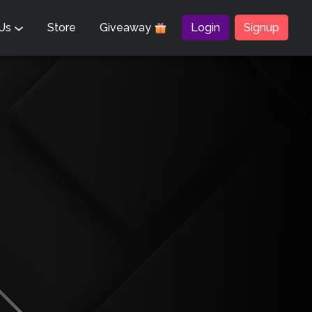
 Us
Store
Giveaway
Login
Signup