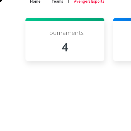
|
|
Home
Teams
Avengers Esports
Tournaments
4