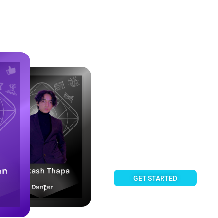
Own a share of Creator Succe
Fanztar 
Fan Cards enable you to own 
share their royalty income, 
GET STARTED