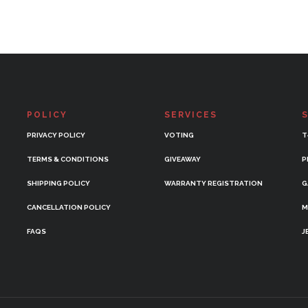
POLICY
SERVICES
PRIVACY POLICY
VOTING
T
TERMS & CONDITIONS
GIVEAWAY
P
SHIPPING POLICY
WARRANTY REGISTRATION
G
CANCELLATION POLICY
M
FAQS
J