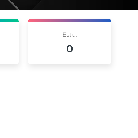
Estd.
0