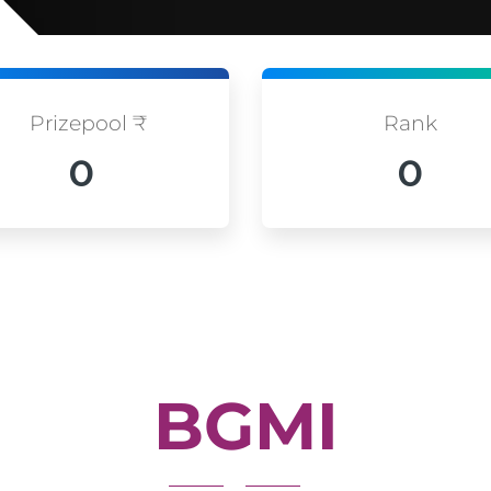
Prizepool ₹
Rank
0
0
BGMI