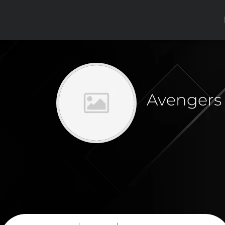
Avengers