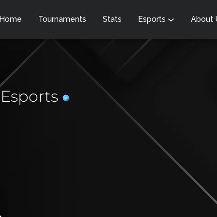
Home
Tournaments
Stats
Esports
About
 Esports