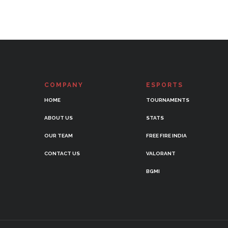
COMPANY
ESPORTS
HOME
TOURNAMENTS
ABOUT US
STATS
OUR TEAM
FREE FIRE INDIA
CONTACT US
VALORANT
BGMI