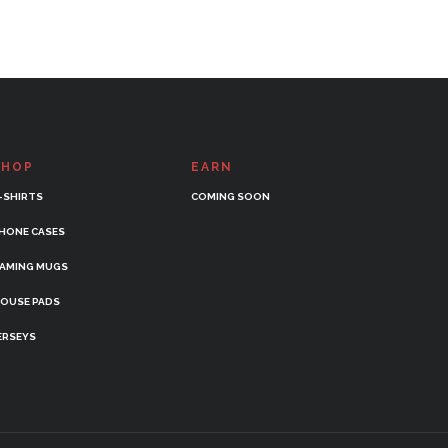
SHOP
EARN
-SHIRTS
COMING SOON
HONE CASES
AMING MUGS
OUSE PADS
ERSEYS