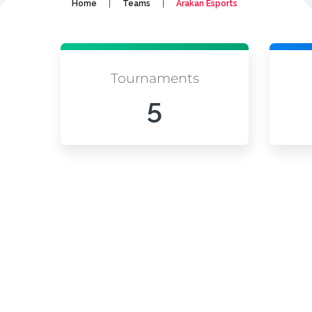
|
|
Home
Teams
Arakan Esports
Tournaments
5