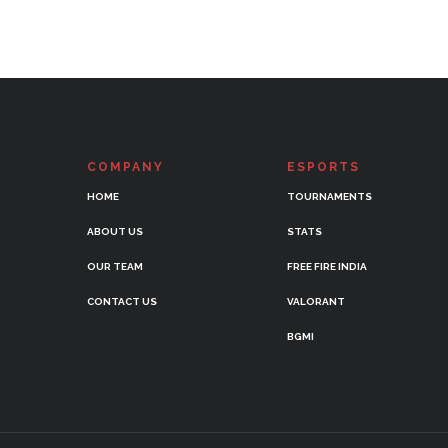
COMPANY
ESPORTS
HOME
TOURNAMENTS
ABOUT US
STATS
OUR TEAM
FREE FIRE INDIA
CONTACT US
VALORANT
BGMI