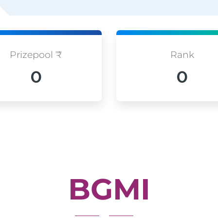
Prizepool ₹
Rank
0
0
BGMI