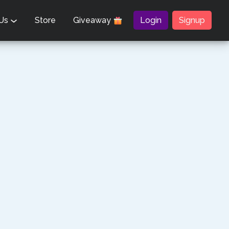
 Us
Store
Giveaway
Login
Signup