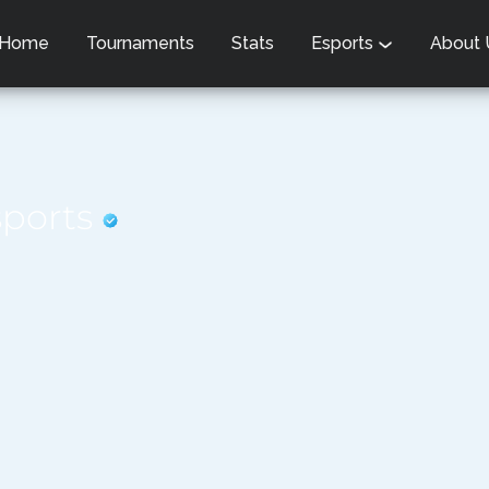
Home
Tournaments
Stats
Esports
About
sports