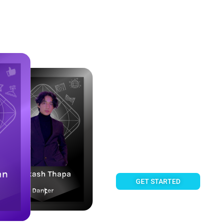
Own a share of Creator Succe
Fanztar 
Fan Cards enable you to own 
share their royalty income, 
GET STARTED