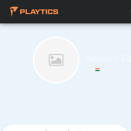
Arakan E
India