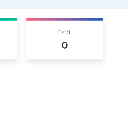
Estd.
0