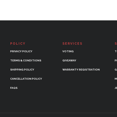
POLICY
SERVICES
PRIVACY POLICY
VOTING
T
TERMS & CONDITIONS
GIVEAWAY
P
SHIPPING POLICY
WARRANTY REGISTRATION
G
CANCELLATION POLICY
M
FAQS
J