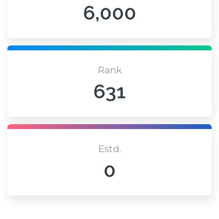
6,000
Rank
631
Estd.
0