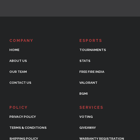
COMPANY
ESPORTS
HOME
TOURNAMENTS
ABOUT US
STATS
OUR TEAM
FREE FIRE INDIA
CONTACT US
VALORANT
BGMI
POLICY
SERVICES
PRIVACY POLICY
VOTING
TERMS & CONDITIONS
GIVEAWAY
SHIPPING POLICY
WARRANTY REGISTRATION