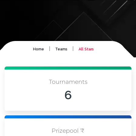
|
|
Home
Teams
All Stars
Tournaments
6
Prizepool ₹