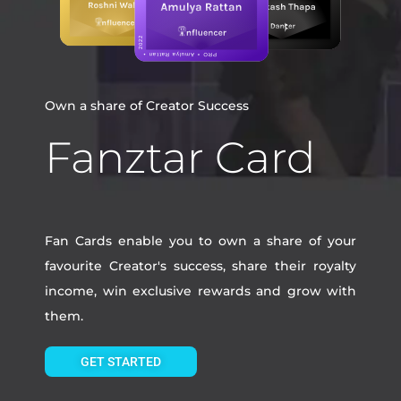
Own a share of Creator Success
Fanztar Card
Fan Cards enable you to own a share of your
favourite Creator's success, share their royalty
income, win exclusive rewards and grow with
them.
GET STARTED