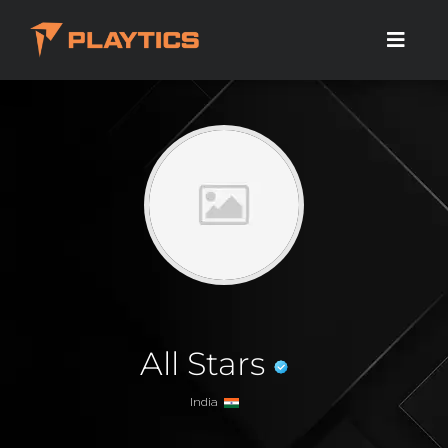
All Stars
India