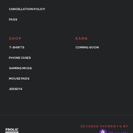
CANCELLATION POLICY
FAQS
SHOP
EARN
T-SHIRTS
COMING SOON
PHONE CASES
GAMING MUGS
MOUSE PADS
JERSEYS
SECURED PAYMENTS BY