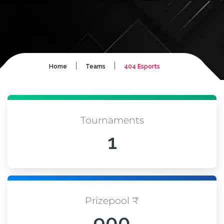
|
|
Home
Teams
404 Esports
Tournaments
1
Prizepool ₹
900