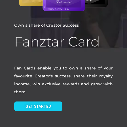
Own a share of Creator Success
Fanztar Card
Fan Cards enable you to own a share of your
favourite Creator's success, share their royalty
income, win exclusive rewards and grow with
them.
GET STARTED