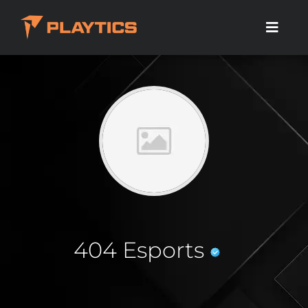
404 Esports