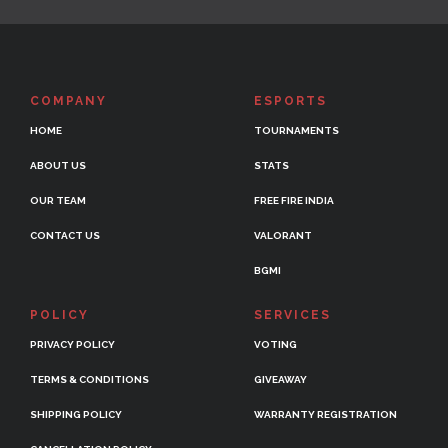
COMPANY
ESPORTS
HOME
TOURNAMENTS
ABOUT US
STATS
OUR TEAM
FREE FIRE INDIA
CONTACT US
VALORANT
BGMI
POLICY
SERVICES
PRIVACY POLICY
VOTING
TERMS & CONDITIONS
GIVEAWAY
SHIPPING POLICY
WARRANTY REGISTRATION