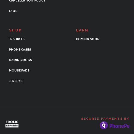
CANCELLATION POLICY
FAQS
SHOP
EARN
T-SHIRTS
COMING SOON
PHONE CASES
GAMING MUGS
MOUSE PADS
JERSEYS
SECURED PAYMENTS BY