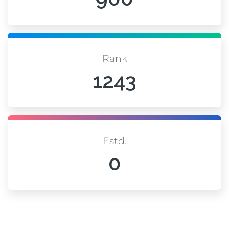
Rank
1243
Estd.
0