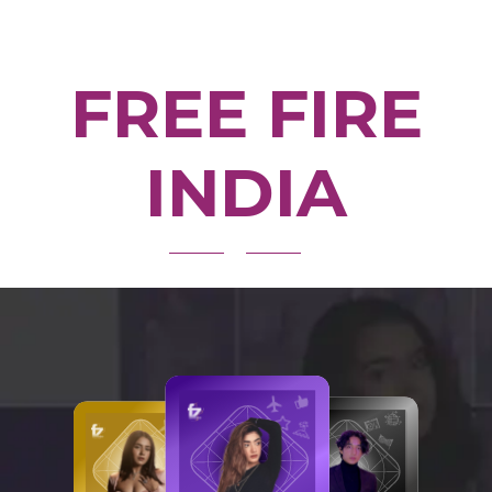
FREE FIRE
INDIA