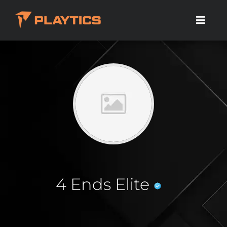
4 Ends Elite