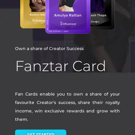
Own a share of Creator Success
Fanztar Card
Fan Cards enable you to own a share of your
favourite Creator's success, share their royalty
income, win exclusive rewards and grow with
them.
GET STARTED