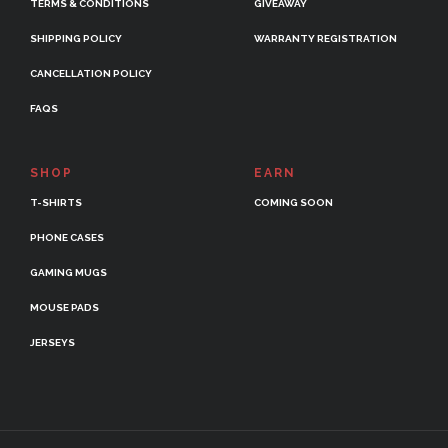
TERMS & CONDITIONS
GIVEAWAY
SHIPPING POLICY
WARRANTY REGISTRATION
CANCELLATION POLICY
FAQS
SHOP
EARN
T-SHIRTS
COMING SOON
PHONE CASES
GAMING MUGS
MOUSE PADS
JERSEYS