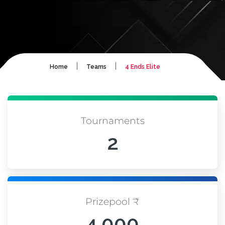
|
|
Home
Teams
4 Ends Elite
Tournaments
2
Prizepool ₹
4,000