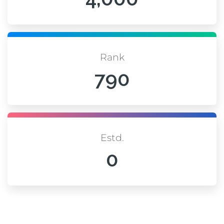
Rank
790
Estd.
0