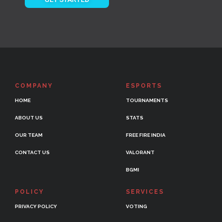
COMPANY
ESPORTS
HOME
TOURNAMENTS
ABOUT US
STATS
OUR TEAM
FREE FIRE INDIA
CONTACT US
VALORANT
BGMI
POLICY
SERVICES
PRIVACY POLICY
VOTING