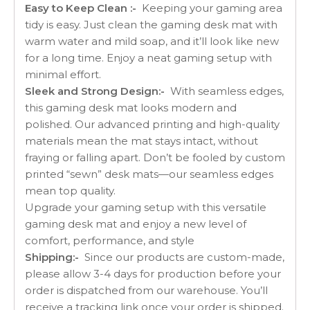
Easy to Keep Clean :-
Keeping your gaming area
tidy is easy. Just clean the gaming desk mat with
warm water and mild soap, and it’ll look like new
for a long time. Enjoy a neat gaming setup with
minimal effort.
Sleek and Strong Design:-
With seamless edges,
this gaming desk mat looks modern and
polished. Our advanced printing and high-quality
materials mean the mat stays intact, without
fraying or falling apart. Don’t be fooled by custom
printed “sewn” desk mats—our seamless edges
mean top quality.
Upgrade your gaming setup with this versatile
gaming desk mat and enjoy a new level of
comfort, performance, and style
Shipping:-
Since our products are custom-made,
please allow 3-4 days for production before your
order is dispatched from our warehouse. You’ll
receive a tracking link once your order is shipped.