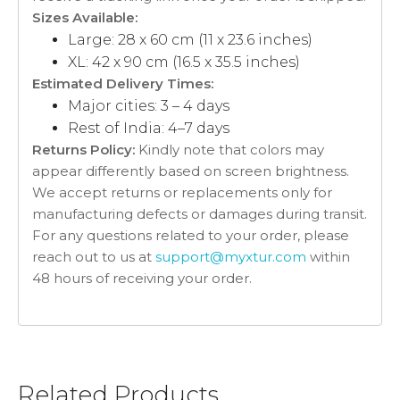
Sizes Available:
Large: 28 x 60 cm (11 x 23.6 inches)
XL: 42 x 90 cm (16.5 x 35.5 inches)
Estimated Delivery Times:
Major cities: 3 – 4 days
Rest of India: 4–7 days
Returns Policy:
Kindly note that colors may
appear differently based on screen brightness.
We accept returns or replacements only for
manufacturing defects or damages during transit.
For any questions related to your order, please
reach out to us at
support@myxtur.com
within
48 hours of receiving your order.
Related Products