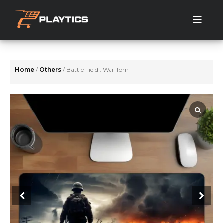
Skip
to
the
content
Home
/
Others
/ Battle Field : War Torn