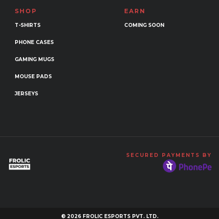
SHOP
EARN
T-SHIRTS
COMING SOON
PHONE CASES
GAMING MUGS
MOUSE PADS
JERSEYS
SECURED PAYMENTS BY
© 2026 FROLIC ESPORTS PVT. LTD.