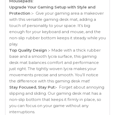
Mousepads:
Upgrade Your Gaming Setup with Style and
Protection :-
Give your gaming area a makeover
with this versatile gaming desk mat, adding a
touch of personality to your space. It’s big
enough for your keyboard and mouse, and the
non-slip rubber bottom keeps it steady while you
play.
Top Quality Design :-
Made with a thick rubber
base and a smooth lycra surface, this gaming
desk mat balances comfort and performance
just right. The tightly woven lycra makes your
movements precise and smooth. You’ll notice
the difference with this gaming desk mat!
Stay Focused, Stay Put:-
Forget about annoying
slipping and sliding. Our gaming desk mat has a
non-slip bottom that keeps it firmly in place, so
you can focus on your game without any
interruptions.