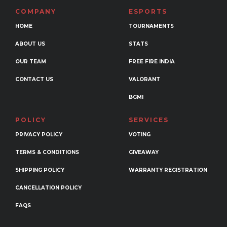
may
COMPANY
ESPORTS
be
HOME
TOURNAMENTS
chosen
ABOUT US
STATS
on
the
OUR TEAM
FREE FIRE INDIA
product
CONTACT US
VALORANT
page
BGMI
POLICY
SERVICES
PRIVACY POLICY
VOTING
TERMS & CONDITIONS
GIVEAWAY
SHIPPING POLICY
WARRANTY REGISTRATION
CANCELLATION POLICY
FAQS