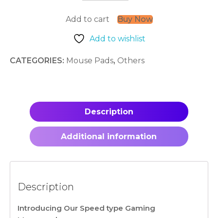
:
War
Add to cart
Buy Now
Torn
quantity
Add to wishlist
CATEGORIES:
Mouse Pads
,
Others
Description
Additional information
Description
Introducing Our Speed type Gaming