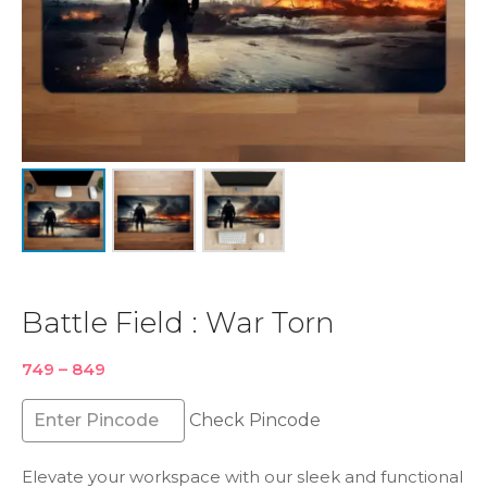
Battle Field : War Torn
Price
749
–
849
range:
₹749
Check Pincode
through
₹849
Elevate your workspace with our sleek and functional