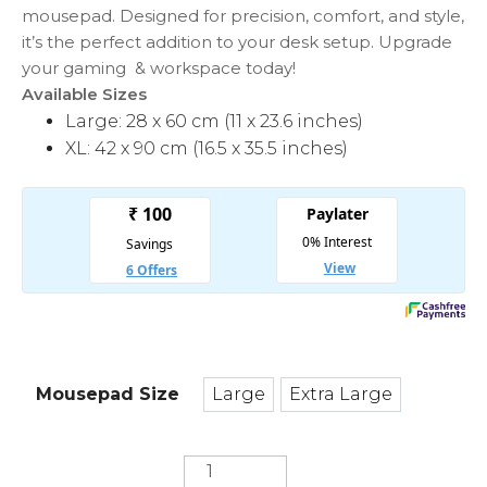
mousepad. Designed for precision, comfort, and style,
it’s the perfect addition to your desk setup. Upgrade
your gaming & workspace today!
Available Sizes
Large: 28 x 60 cm (11 x 23.6 inches)
XL: 42 x 90 cm (16.5 x 35.5 inches)
Mousepad Size
Large
Extra Large
Large
Extra Large
Battle
Field