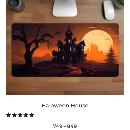
Haloween House
Price
749
–
849