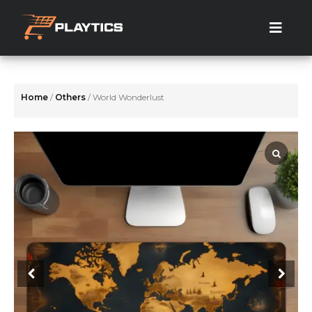
Skip
to
the
content
Home
/
Others
/ World Wonderlust