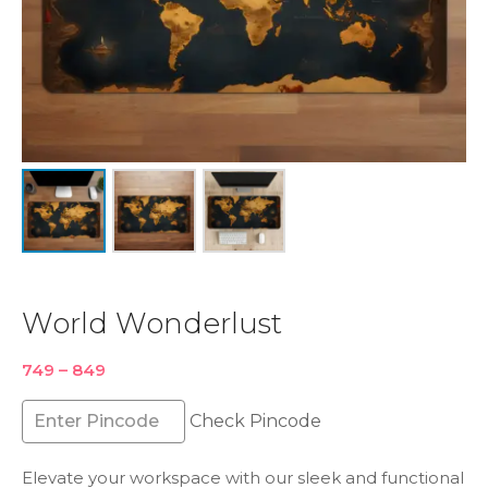
World Wonderlust
Price
749
–
849
range:
₹749
Check Pincode
through
₹849
Elevate your workspace with our sleek and functional