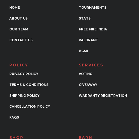
be
HOME
TOURNAMENTS
chosen
ABOUT US
STATS
on
the
OUR TEAM
FREE FIRE INDIA
product
CONTACT US
VALORANT
page
BGMI
POLICY
SERVICES
PRIVACY POLICY
VOTING
TERMS & CONDITIONS
GIVEAWAY
SHIPPING POLICY
WARRANTY REGISTRATION
CANCELLATION POLICY
FAQS
SHOP
EARN