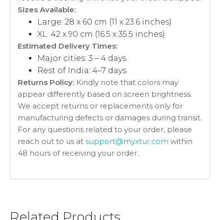
Sizes Available:
Large: 28 x 60 cm (11 x 23.6 inches)
XL: 42 x 90 cm (16.5 x 35.5 inches)
Estimated Delivery Times:
Major cities: 3 – 4 days
Rest of India: 4–7 days
Returns Policy:
Kindly note that colors may
appear differently based on screen brightness.
We accept returns or replacements only for
manufacturing defects or damages during transit.
For any questions related to your order, please
reach out to us at
support@myxtur.com
within
48 hours of receiving your order.
Related Products