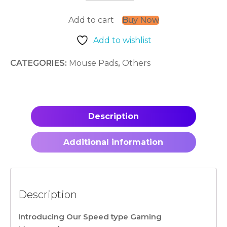
quantity
Add to cart
Buy Now
Add to wishlist
CATEGORIES:
Mouse Pads
,
Others
Description
Additional information
Description
Introducing Our Speed type Gaming