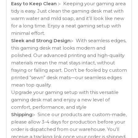
Easy to Keep Clean :-
Keeping your gaming area
tidy is easy. Just clean the gaming desk mat with
warm water and mild soap, and it’ll look like new
for a long time. Enjoy a neat gaming setup with
minimal effort.
Sleek and Strong Design:-
With seamless edges,
this gaming desk mat looks modern and
polished. Our advanced printing and high-quality
materials mean the mat stays intact, without
fraying or falling apart. Don’t be fooled by custom
printed “sewn” desk mats—our seamless edges
mean top quality.
Upgrade your gaming setup with this versatile
gaming desk mat and enjoy a new level of
comfort, performance, and style
Shipping:-
Since our products are custom-made,
please allow 3-4 days for production before your
order is dispatched from our warehouse. You’ll
receive a tracking link once your order is shipped.