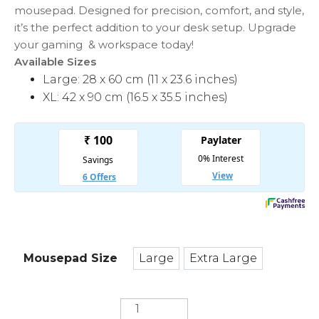
mousepad. Designed for precision, comfort, and style,
it’s the perfect addition to your desk setup. Upgrade
your gaming & workspace today!
Available Sizes
Large: 28 x 60 cm (11 x 23.6 inches)
XL: 42 x 90 cm (16.5 x 35.5 inches)
Mousepad Size
Large
Extra Large
Large
Extra Large
World
Wonderlust