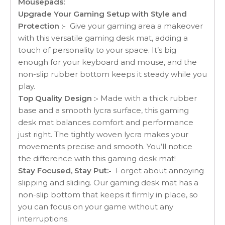
Mousepads:
Upgrade Your Gaming Setup with Style and
Protection :-
Give your gaming area a makeover
with this versatile gaming desk mat, adding a
touch of personality to your space. It’s big
enough for your keyboard and mouse, and the
non-slip rubber bottom keeps it steady while you
play.
Top Quality Design :-
Made with a thick rubber
base and a smooth lycra surface, this gaming
desk mat balances comfort and performance
just right. The tightly woven lycra makes your
movements precise and smooth. You’ll notice
the difference with this gaming desk mat!
Stay Focused, Stay Put:-
Forget about annoying
slipping and sliding. Our gaming desk mat has a
non-slip bottom that keeps it firmly in place, so
you can focus on your game without any
interruptions.