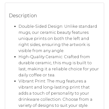
Description
Double-Sided Design: Unlike standard
mugs, our ceramic beauty features
unique prints on both the left and
right sides, ensuring the artwork is
visible from any angle.
High-Quality Ceramic: Crafted from
durable ceramic, this mug is built to
last, making it a reliable choice for your
daily coffee or tea.
Vibrant Print: The mug features a
vibrant and long-lasting print that
adds a touch of personality to your
drinkware collection. Choose from a
variety of designs to suit your style.