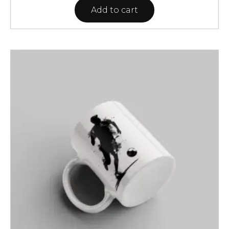
Add to cart