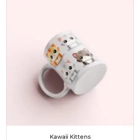
Kawaii Kittens