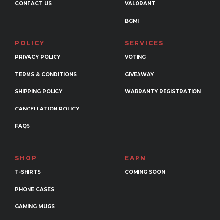
CONTACT US
VALORANT
BGMI
POLICY
SERVICES
PRIVACY POLICY
VOTING
TERMS & CONDITIONS
GIVEAWAY
SHIPPING POLICY
WARRANTY REGISTRATION
CANCELLATION POLICY
FAQS
SHOP
EARN
T-SHIRTS
COMING SOON
PHONE CASES
GAMING MUGS