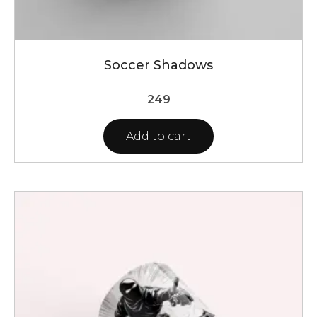
Soccer Shadows
249
Add to cart