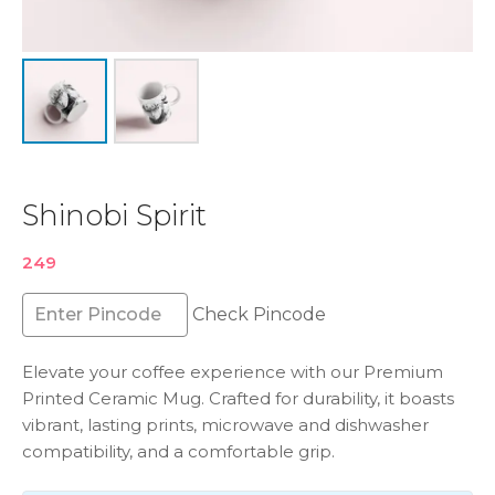
Shinobi Spirit
249
Check Pincode
Elevate your coffee experience with our Premium
Printed Ceramic Mug. Crafted for durability, it boasts
vibrant, lasting prints, microwave and dishwasher
compatibility, and a comfortable grip.