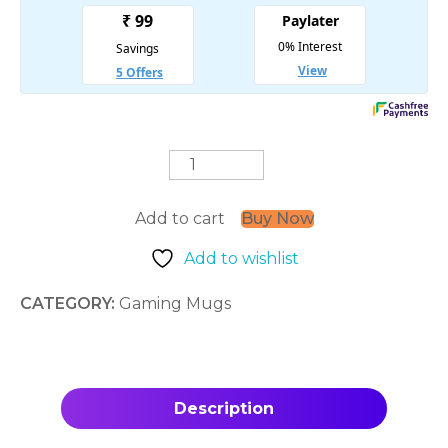
Shinobi
Spirit
quantity
Add to cart
Buy Now
Add to wishlist
CATEGORY:
Gaming Mugs
Description