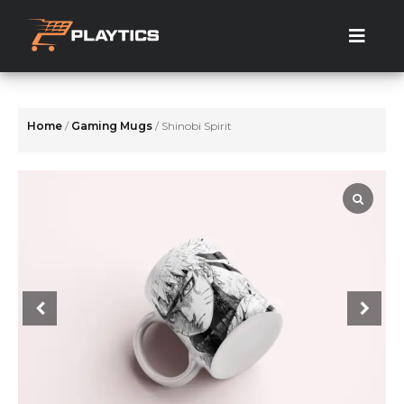
Skip
to
the
content
Home
/
Gaming Mugs
/ Shinobi Spirit