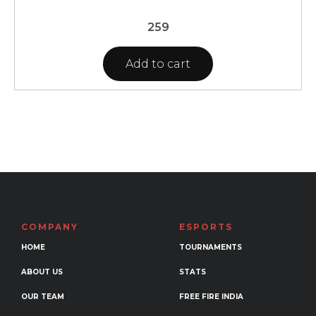
259
Add to cart
COMPANY
ESPORTS
HOME
TOURNAMENTS
ABOUT US
STATS
OUR TEAM
FREE FIRE INDIA