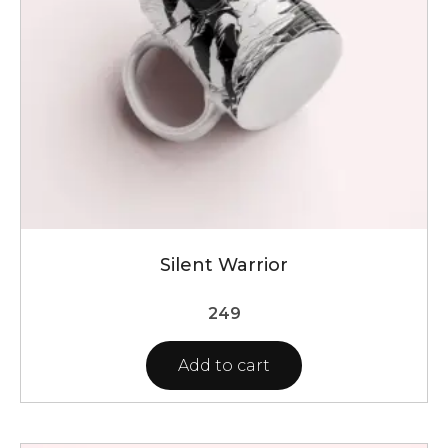
Silent Warrior
249
Add to cart