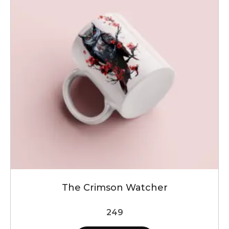
The Crimson Watcher
249