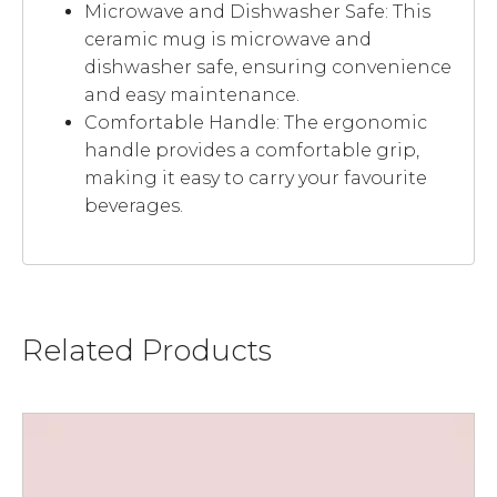
Microwave and Dishwasher Safe: This
ceramic mug is microwave and
dishwasher safe, ensuring convenience
and easy maintenance.
Comfortable Handle: The ergonomic
handle provides a comfortable grip,
making it easy to carry your favourite
beverages.
Related Products