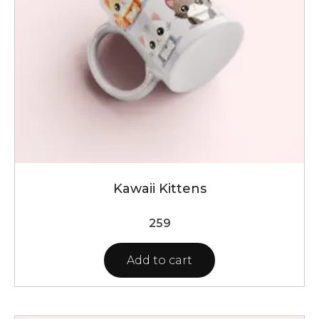
Kawaii Kittens
259
Add to cart