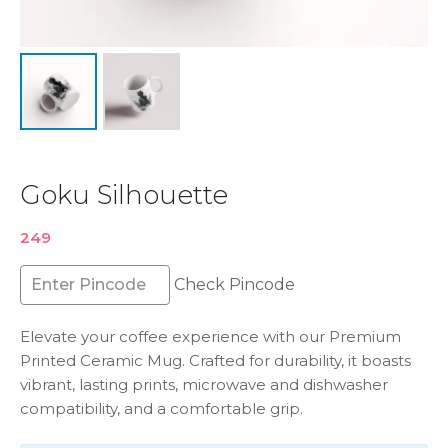
Goku Silhouette
249
Check Pincode
Elevate your coffee experience with our Premium
Printed Ceramic Mug. Crafted for durability, it boasts
vibrant, lasting prints, microwave and dishwasher
compatibility, and a comfortable grip.