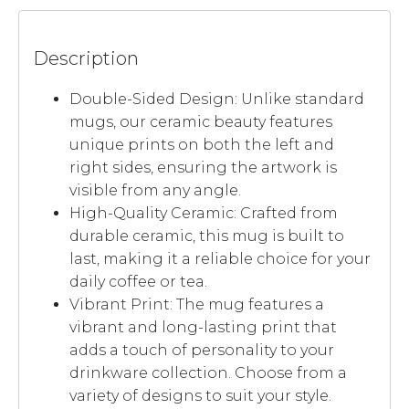
Description
Double-Sided Design: Unlike standard
mugs, our ceramic beauty features
unique prints on both the left and
right sides, ensuring the artwork is
visible from any angle.
High-Quality Ceramic: Crafted from
durable ceramic, this mug is built to
last, making it a reliable choice for your
daily coffee or tea.
Vibrant Print: The mug features a
vibrant and long-lasting print that
adds a touch of personality to your
drinkware collection. Choose from a
variety of designs to suit your style.