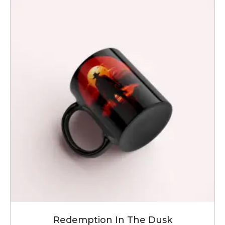
Redemption In The Dusk