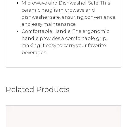
Microwave and Dishwasher Safe: This
ceramic mug is microwave and
dishwasher safe, ensuring convenience
and easy maintenance.
Comfortable Handle: The ergonomic
handle provides a comfortable grip,
making it easy to carry your favorite
beverages.
Related Products