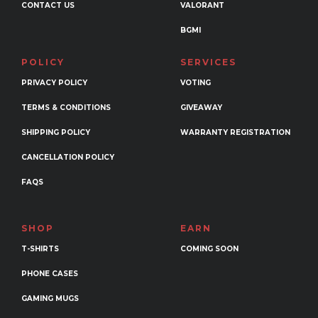
CONTACT US
VALORANT
BGMI
POLICY
SERVICES
PRIVACY POLICY
VOTING
TERMS & CONDITIONS
GIVEAWAY
SHIPPING POLICY
WARRANTY REGISTRATION
CANCELLATION POLICY
FAQS
SHOP
EARN
T-SHIRTS
COMING SOON
PHONE CASES
GAMING MUGS