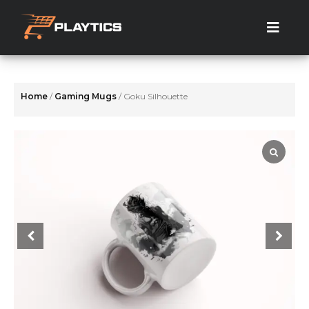
Skip
to
the
content
Home
/
Gaming Mugs
/ Goku Silhouette