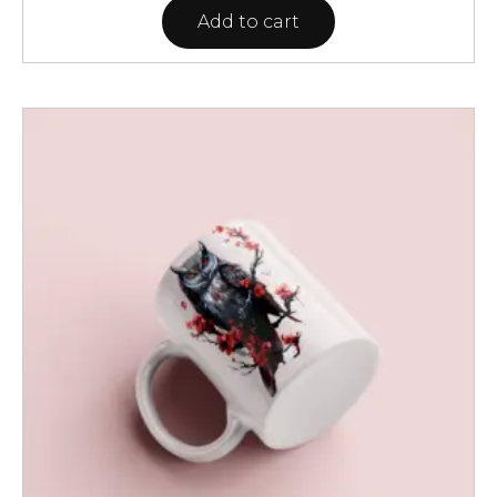
Add to cart