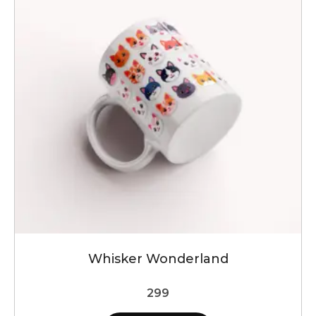
Whisker Wonderland
299