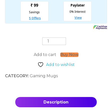
Goku
Silhouette
quantity
Add to cart
Buy Now
Add to wishlist
CATEGORY:
Gaming Mugs
Description