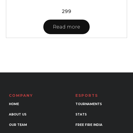
299
Read more
COMPANY
ESPORTS
HOME
TOURNAMENTS
ABOUT US
STATS
OUR TEAM
FREE FIRE INDIA