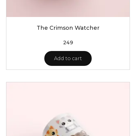
The Crimson Watcher
249
Add to cart