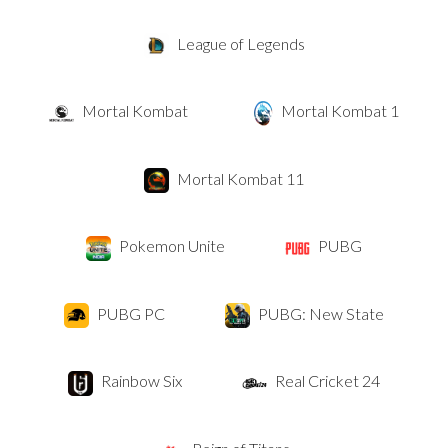
League of Legends
Mortal Kombat
Mortal Kombat 1
Mortal Kombat 11
Pokemon Unite
PUBG
PUBG PC
PUBG: New State
Rainbow Six
Real Cricket 24