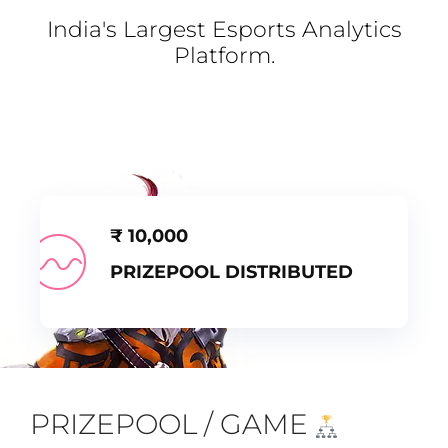
India's Largest Esports Analytics
Platform.
₹
10,000
PRIZEPOOL DISTRIBUTED
PRIZEPOOL / GAME