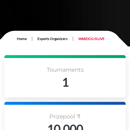
|
|
Home
Esports Organizers
WARDOG IS LIVE
Tournaments
1
Prizepool ₹
10,000