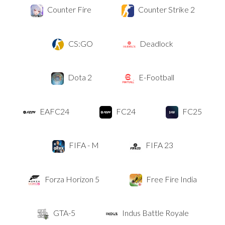
Counter Fire
Counter Strike 2
CS:GO
Deadlock
Dota 2
E-Football
EAFC24
FC24
FC25
FIFA - M
FIFA 23
Forza Horizon 5
Free Fire India
GTA-5
Indus Battle Royale