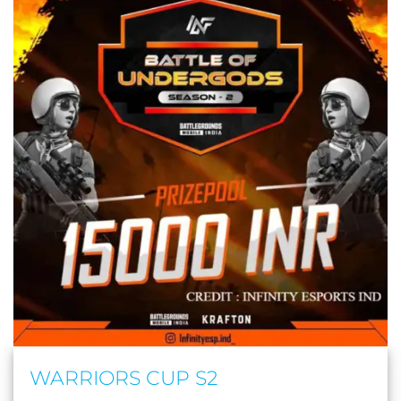
WARRIORS CUP S2