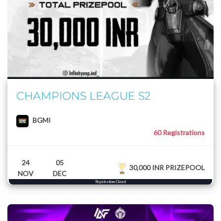
CHAMPIONS LEAGUE S2
BGMI
60 Registrations
24
05
30,000 INR PRIZEPOOL
NOV
DEC
Registrations Closed