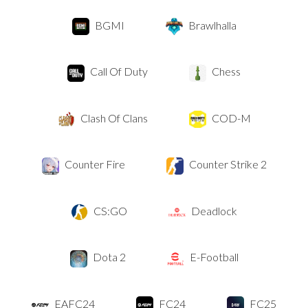
BGMI
Brawlhalla
Call Of Duty
Chess
Clash Of Clans
COD-M
Counter Fire
Counter Strike 2
CS:GO
Deadlock
Dota 2
E-Football
EAFC24
FC24
FC25