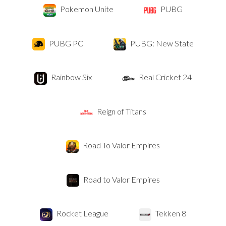
Pokemon Unite
PUBG
PUBG PC
PUBG: New State
Rainbow Six
Real Cricket 24
Reign of Titans
Road To Valor Empires
Road to Valor Empires
Rocket League
Tekken 8