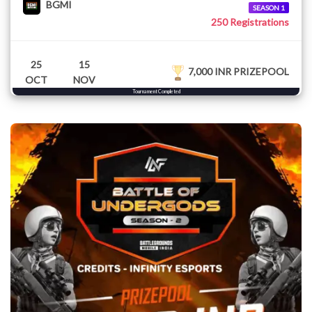
BGMI
SEASON 1
250 Registrations
25
15
7,000 INR PRIZEPOOL
OCT
NOV
Tournament Completed