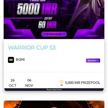
WARRIOR CUP S3
BGMI
SEASON 3
26
06
5,000 INR PRIZEPOOL
OCT
NOV
Registrations Closed