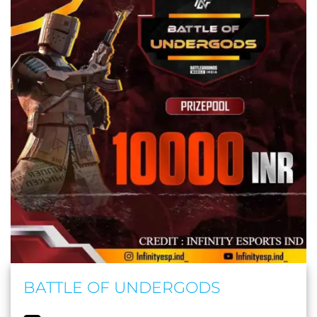
BATTLE OF UNDERGODS