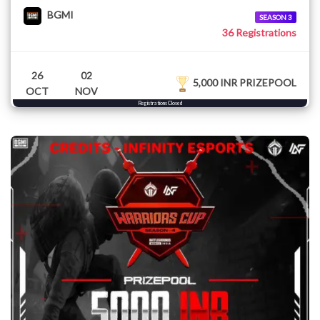
BGMI
SEASON 3
36 Registrations
26
02
5,000 INR PRIZEPOOL
OCT
NOV
Registrations Closed