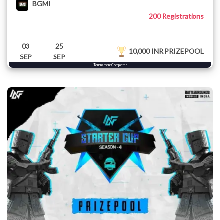
BGMI
200 Registrations
03
25
10,000 INR PRIZEPOOL
SEP
SEP
Tournament Completed