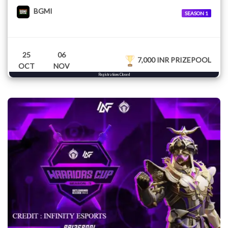
BGMI
SEASON 1
25
06
7,000 INR PRIZEPOOL
OCT
NOV
Registrations Closed