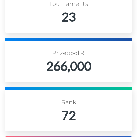
Tournaments
23
Prizepool ₹
266,000
Rank
72