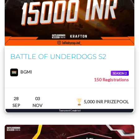
BATTLE OF UNDERDOGS S2
BGMI
SEASON 2
150 Registrations
28
03
5,000 INR PRIZEPOOL
SEP
NOV
Tournament Completed