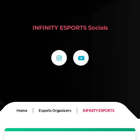
INFINITY ESPORTS Socials
|
|
Home
Esports Organizers
INFINITY ESPORTS