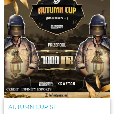
AUTUMN CUP S1