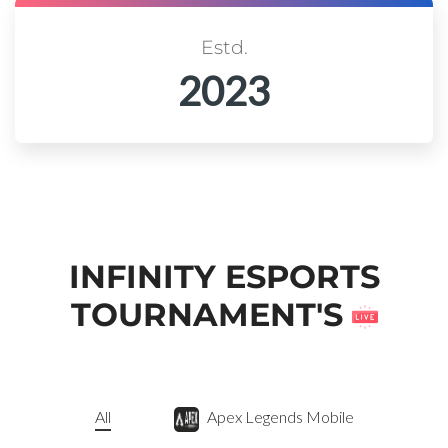
Estd.
2023
INFINITY ESPORTS
TOURNAMENT'S
All
Apex Legends Mobile