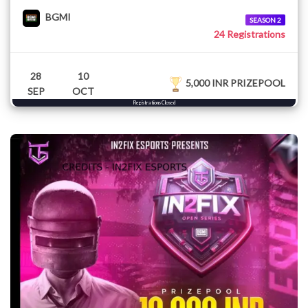
BGMI
SEASON 2
24 Registrations
28
10
5,000 INR PRIZEPOOL
SEP
OCT
Registrations Closed