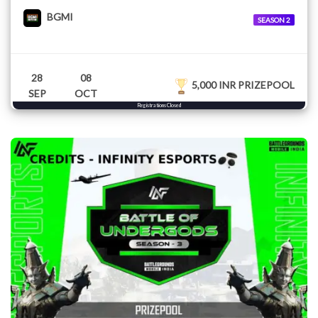
BGMI
SEASON 2
28
08
5,000 INR PRIZEPOOL
SEP
OCT
Registrations Closed