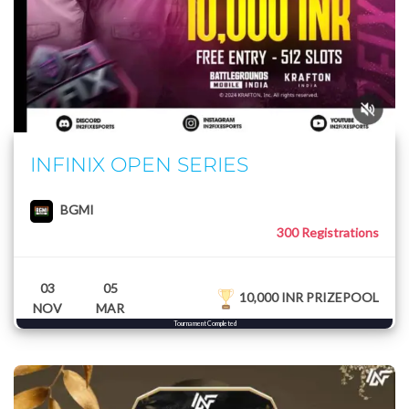
INFINIX OPEN SERIES
BGMI
300 Registrations
03
05
10,000 INR PRIZEPOOL
NOV
MAR
Tournament Completed