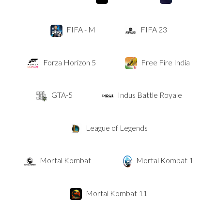
FIFA - M
FIFA 23
Forza Horizon 5
Free Fire India
GTA-5
Indus Battle Royale
League of Legends
Mortal Kombat
Mortal Kombat 1
Mortal Kombat 11