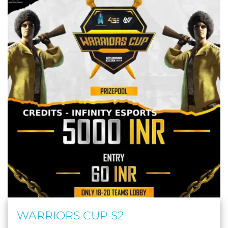
WARRIORS CUP S2