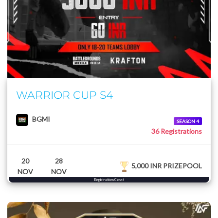
WARRIOR CUP S4
BGMI
SEASON 4
36 Registrations
20
28
5,000 INR PRIZEPOOL
NOV
NOV
Registrations Closed