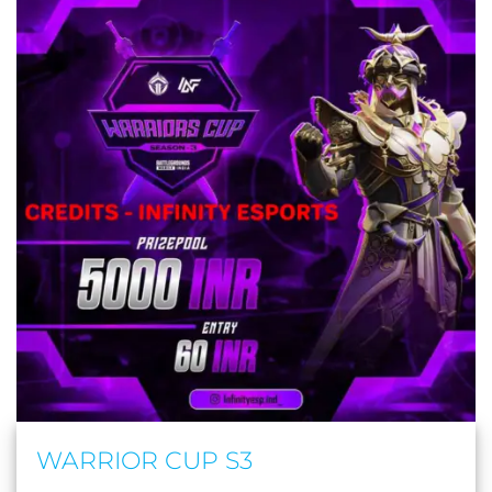
WARRIOR CUP S3