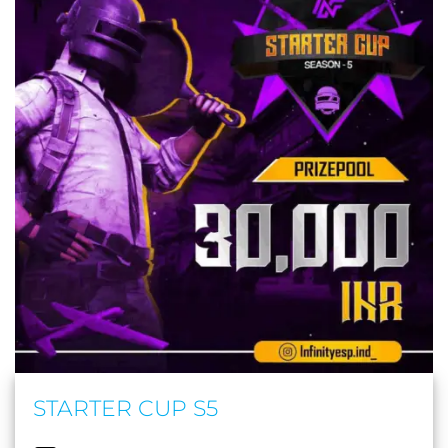
STARTER CUP S5