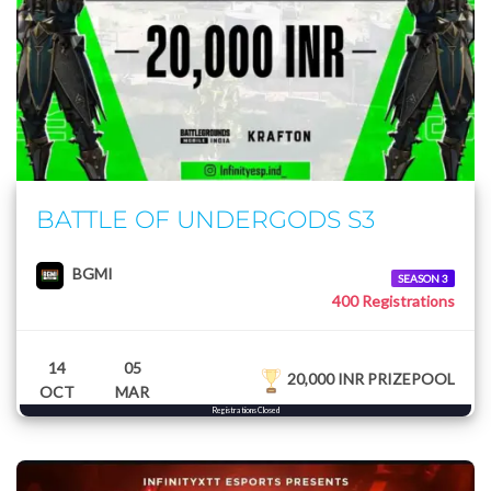
BATTLE OF UNDERGODS S3
BGMI
SEASON 3
400 Registrations
14
05
20,000 INR PRIZEPOOL
OCT
MAR
Registrations Closed