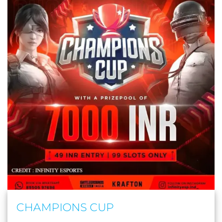
CHAMPIONS CUP