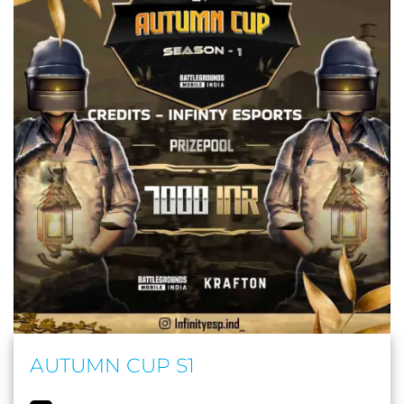
AUTUMN CUP S1