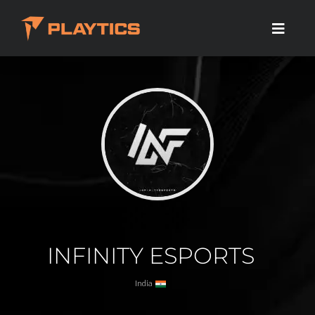
INFINITY ESPORTS
India