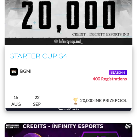
STARTER CUP S4
BGMI
SEASON 4
400 Registrations
15
22
20,000 INR PRIZEPOOL
AUG
SEP
Tournament Completed