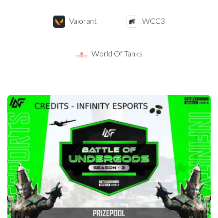
Valorant
WCC3
World Of Tanks