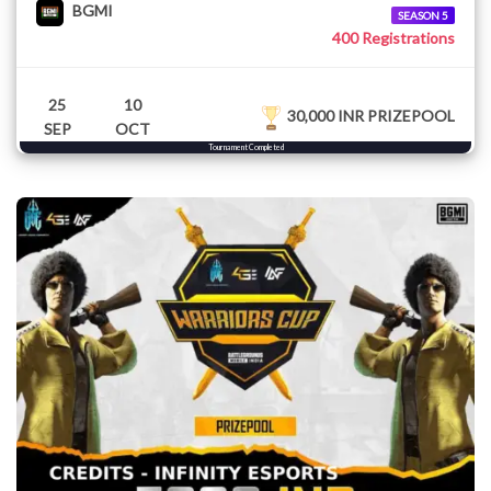
BGMI
SEASON 5
400 Registrations
25
10
30,000 INR PRIZEPOOL
SEP
OCT
Tournament Completed