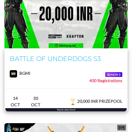
BATTLE OF UNDERDOGS S3
BGMI
SEASON 3
400 Registrations
14
30
20,000 INR PRIZEPOOL
OCT
OCT
Registrations Closed