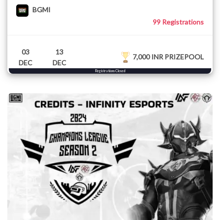
BGMI
99 Registrations
03
13
7,000 INR PRIZEPOOL
DEC
DEC
Registrations Closed