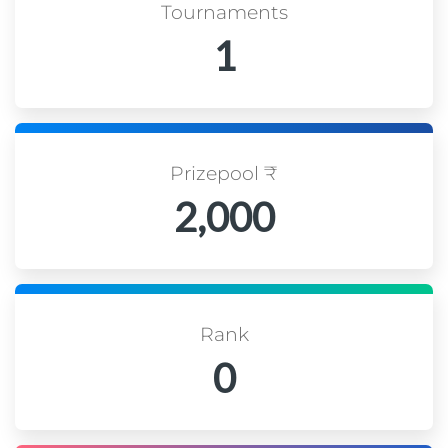
Tournaments
1
Prizepool ₹
2,000
Rank
0