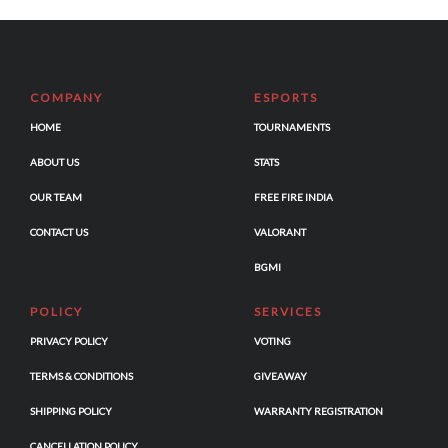
COMPANY
ESPORTS
HOME
TOURNAMENTS
ABOUT US
STATS
OUR TEAM
FREE FIRE INDIA
CONTACT US
VALORANT
BGMI
POLICY
SERVICES
PRIVACY POLICY
VOTING
TERMS & CONDITIONS
GIVEAWAY
SHIPPING POLICY
WARRANTY REGISTRATION
CANCELLATION POLICY