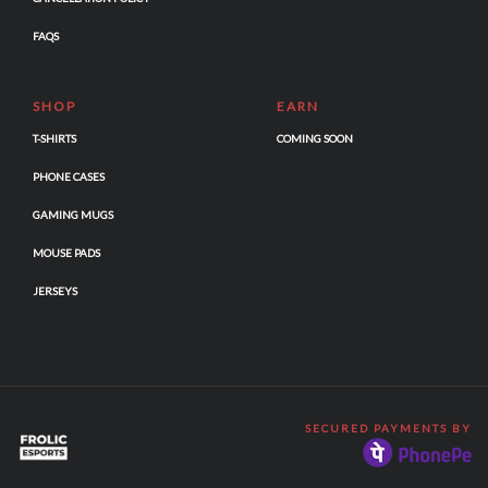
FAQS
SHOP
EARN
T-SHIRTS
COMING SOON
PHONE CASES
GAMING MUGS
MOUSE PADS
JERSEYS
SECURED PAYMENTS BY