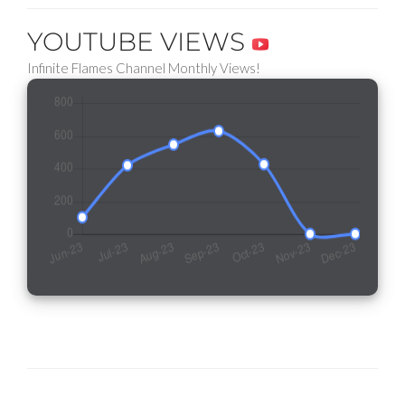
YOUTUBE VIEWS
Infinite Flames Channel Monthly Views!