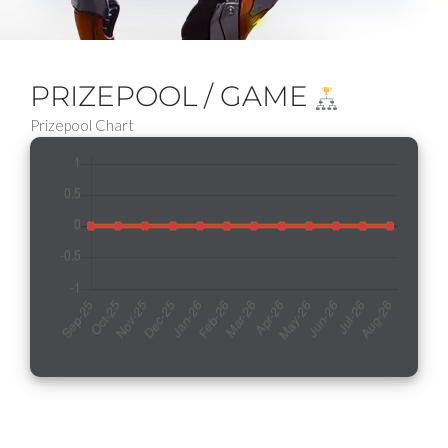
PRIZEPOOL / GAME
Prizepool Chart