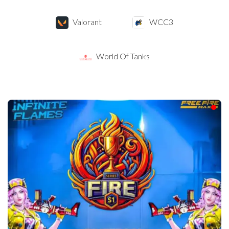
Valorant
WCC3
World Of Tanks