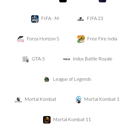
FIFA - M
FIFA 23
Forza Horizon 5
Free Fire India
GTA-5
Indus Battle Royale
League of Legends
Mortal Kombat
Mortal Kombat 1
Mortal Kombat 11