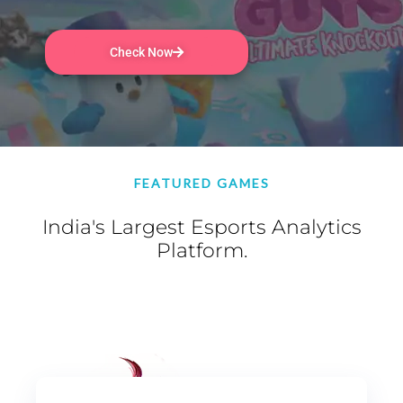
Check Now
FEATURED GAMES
India's Largest Esports Analytics
Platform.