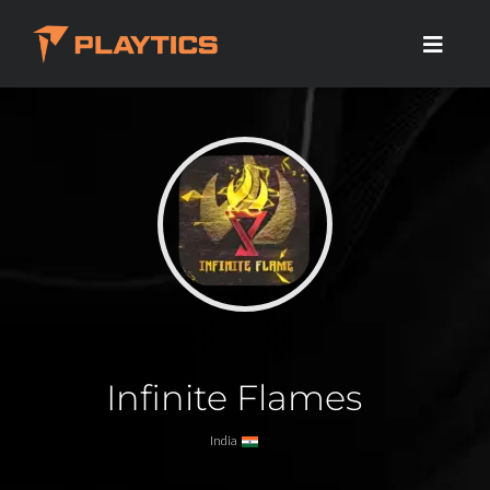
Infinite Flames
India