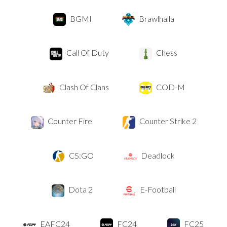
BGMI
Brawlhalla
Call Of Duty
Chess
Clash Of Clans
COD-M
Counter Fire
Counter Strike 2
CS:GO
Deadlock
Dota 2
E-Football
EAFC24
FC24
FC25