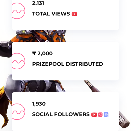
2,131
TOTAL VIEWS
₹
2,000
PRIZEPOOL DISTRIBUTED
1,930
SOCIAL FOLLOWERS