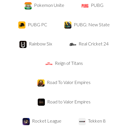
Pokemon Unite
PUBG
PUBG PC
PUBG: New State
Rainbow Six
Real Cricket 24
Reign of Titans
Road To Valor Empires
Road to Valor Empires
Rocket League
Tekken 8