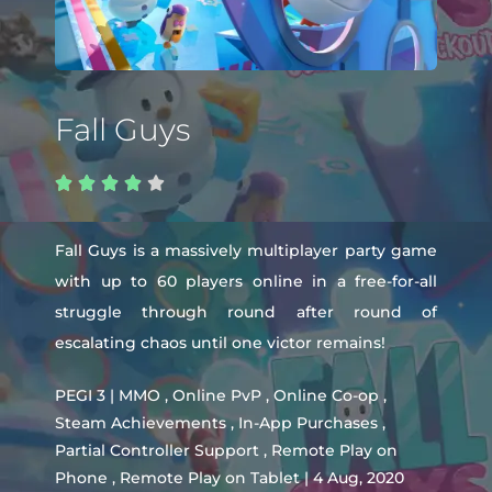
Fall Guys





Fall Guys is a massively multiplayer party game
with up to 60 players online in a free-for-all
struggle through round after round of
escalating chaos until one victor remains!
PEGI 3 | MMO , Online PvP , Online Co-op ,
Steam Achievements , In-App Purchases ,
Partial Controller Support , Remote Play on
Phone , Remote Play on Tablet | 4 Aug, 2020