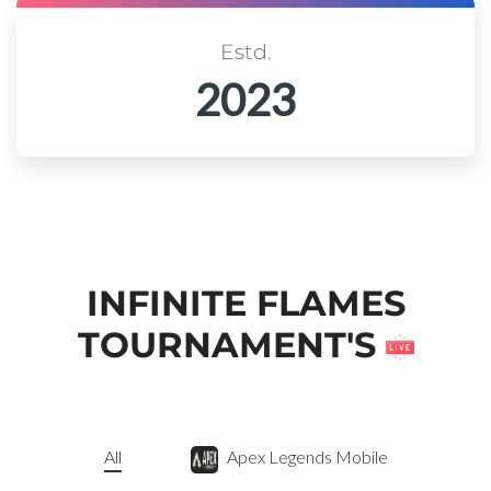
Estd.
2023
INFINITE FLAMES
TOURNAMENT'S
All
Apex Legends Mobile