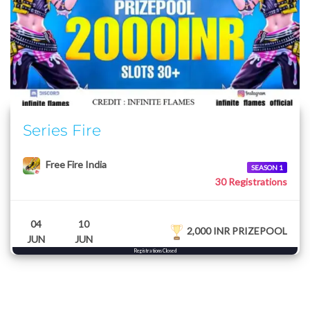
Series Fire
Free Fire India
SEASON 1
30 Registrations
04
10
2,000 INR PRIZEPOOL
JUN
JUN
Registrations Closed