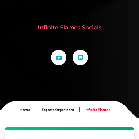
Infinite Flames Socials
|
|
Home
Esports Organizers
Infinite Flames