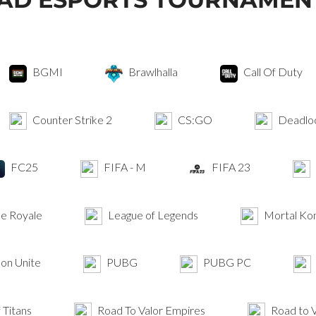
BGMI
Brawlhalla
Call Of Duty
Counter Strike 2
CS:GO
Deadlo
FC25
FIFA - M
FIFA 23
le Royale
League of Legends
Mortal Ko
n Unite
PUBG
PUBG PC
 Titans
Road To Valor Empires
Road to V