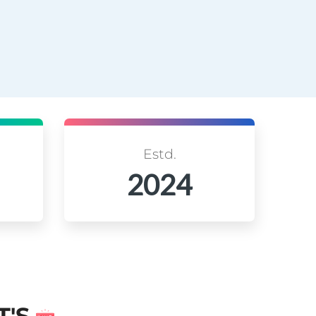
Estd.
2024
T'S