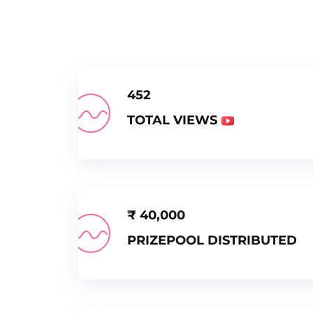
452
TOTAL VIEWS
₹
40,000
PRIZEPOOL DISTRIBUTED