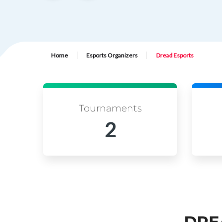
|
|
Home
Esports Organizers
Dread Esports
Tournaments
2
DRE