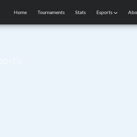
Home
Tournaments
Stats
Esports
Abo
ports