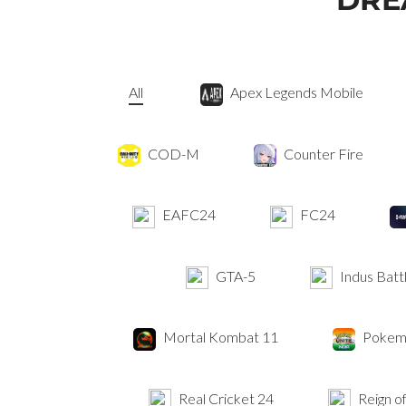
All
Apex Legends Mobile
COD-M
Counter Fire
EAFC24
FC24
GTA-5
Indus Batt
Mortal Kombat 11
Pokemo
Real Cricket 24
Reign of