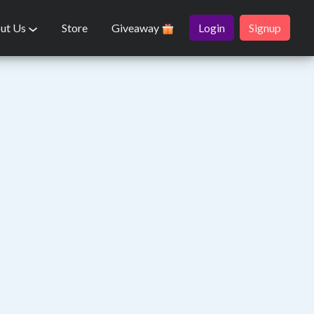
ut Us
Store
Giveaway
Login
Signup