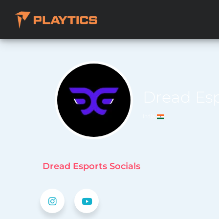
Dread Es
India
Dread Esports Socials