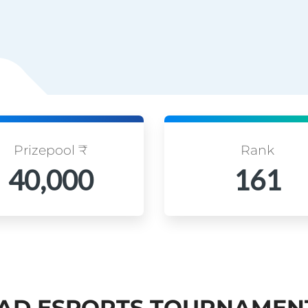
Prizepool ₹
Rank
40,000
161
AD ESPORTS TOURNAMEN