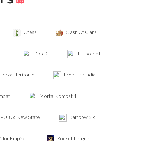
Chess
Clash Of Clans
ck
Dota 2
E-Football
Forza Horizon 5
Free Fire India
mbat
Mortal Kombat 1
PUBG: New State
Rainbow Six
alor Empires
Rocket League