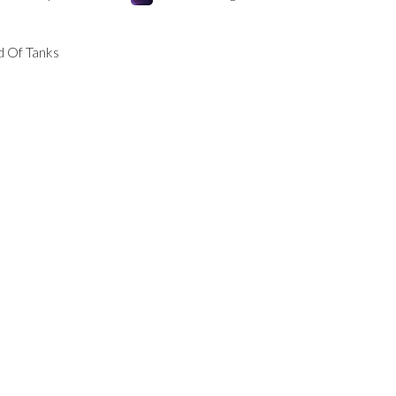
 Of Tanks