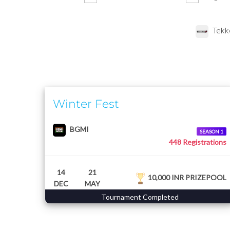
Tekk
Winter Fest
BGMI
SEASON 1
448 Registrations
14
21
10,000 INR PRIZEPOOL
DEC
MAY
Tournament Completed