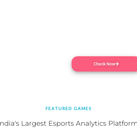
online in a free-for-all str
chaos until one victor remain
PEGI 3 | MMO , Online PvP , 
Purchases , Partial Controll
Play on Tablet | 4 Aug, 2020
Check Now
FEATURED GAMES
India's Largest Esports Analytics Platform