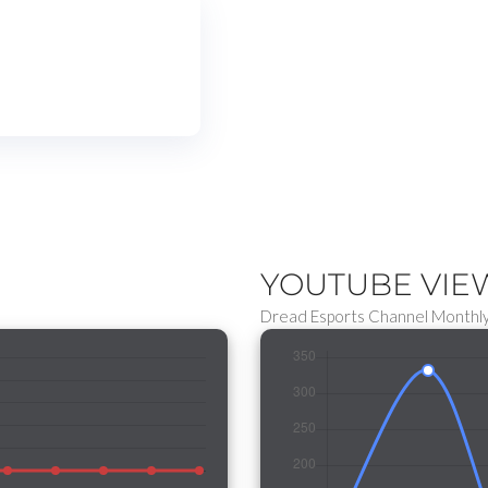
YOUTUBE VI
Dread Esports Channel Monthly