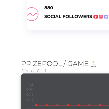
880
SOCIAL FOLLOWERS
PRIZEPOOL / GAME
Prizepool Chart