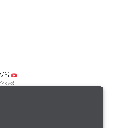
EWS
 Views!