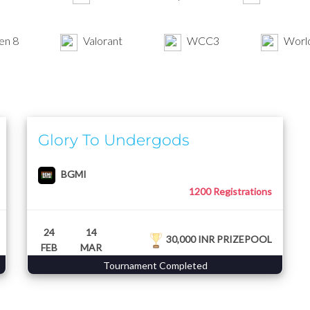
en 8
Valorant
WCC3
World
Glory To Undergods
BGMI
1200 Registrations
24
14
30,000 INR PRIZEPOOL
FEB
MAR
Tournament Completed