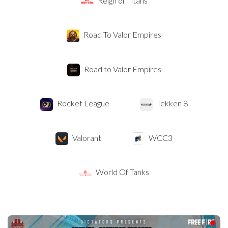
Reign of Titans
Road To Valor Empires
Road to Valor Empires
Rocket League
Tekken 8
Valorant
WCC3
World Of Tanks