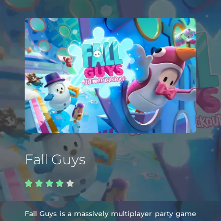
Fall Guys





Fall Guys is a massively multiplayer party game