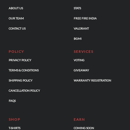
ABOUT US
STATS
OUR TEAM
FREE FIRE INDIA
CONTACT US
VALORANT
BGMI
POLICY
SERVICES
PRIVACY POLICY
VOTING
TERMS & CONDITIONS
GIVEAWAY
SHIPPING POLICY
WARRANTY REGISTRATION
CANCELLATION POLICY
FAQS
SHOP
EARN
T-SHIRTS
COMING SOON