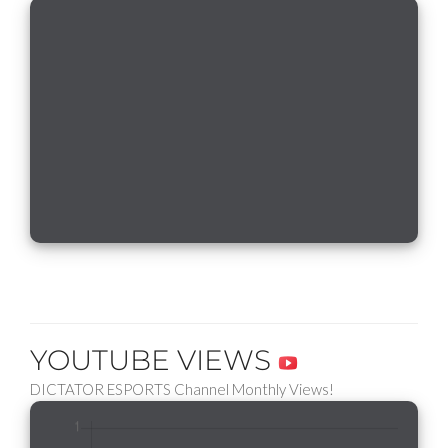
YOUTUBE VIEWS
DICTATOR ESPORTS Channel Monthly Views!