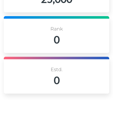
Rank
0
Estd.
0