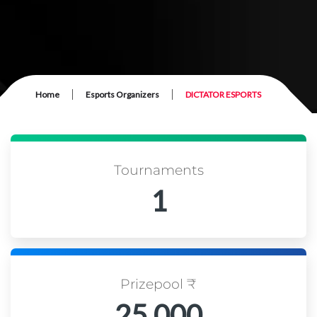
|
|
Home
Esports Organizers
DICTATOR ESPORTS
Tournaments
1
Prizepool ₹
25,000