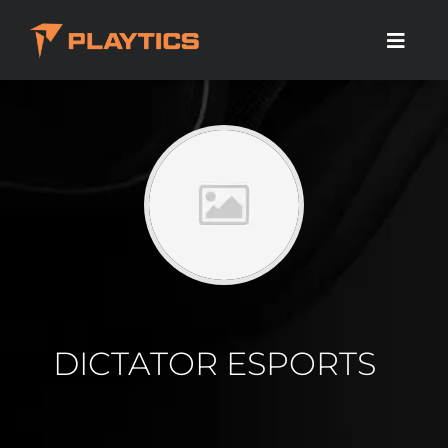
DICTATOR ESPORTS