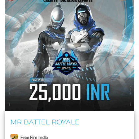
MR BATTEL ROYALE
Free Fire India