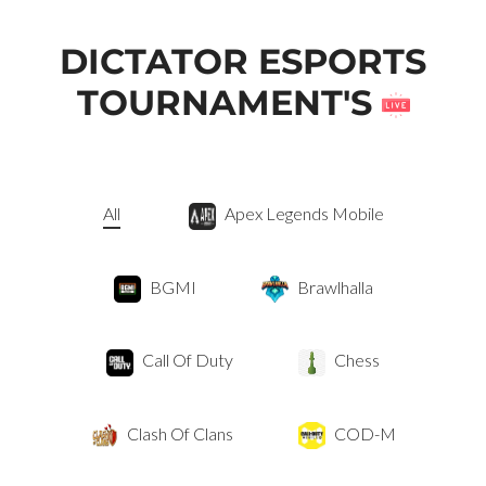
DICTATOR ESPORTS
TOURNAMENT'S
All
Apex Legends Mobile
BGMI
Brawlhalla
Call Of Duty
Chess
Clash Of Clans
COD-M