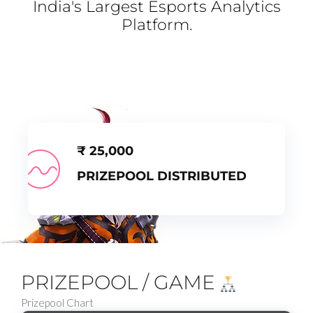
India's Largest Esports Analytics
Platform.
₹
25,000
PRIZEPOOL DISTRIBUTED
PRIZEPOOL / GAME
Prizepool Chart