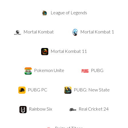
League of Legends
Mortal Kombat
Mortal Kombat 1
Mortal Kombat 11
Pokemon Unite
PUBG
PUBG PC
PUBG: New State
Rainbow Six
Real Cricket 24