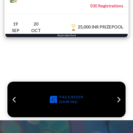
500 Registrations
19
20
25,000 INR PRIZEPOOL
SEP
OCT
Registrations Closed