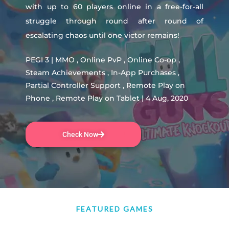
with up to 60 players online in a free-for-all
struggle through round after round of
escalating chaos until one victor remains!
PEGI 3 | MMO , Online PvP , Online Co-op ,
Steam Achievements , In-App Purchases ,
Partial Controller Support , Remote Play on
Phone , Remote Play on Tablet | 4 Aug, 2020
Check Now
FEATURED GAMES