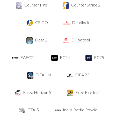
Counter Fire
Counter Strike 2
CS:GO
Deadlock
Dota 2
E-Football
EAFC24
FC24
FC25
FIFA - M
FIFA 23
Forza Horizon 5
Free Fire India
GTA-5
Indus Battle Royale