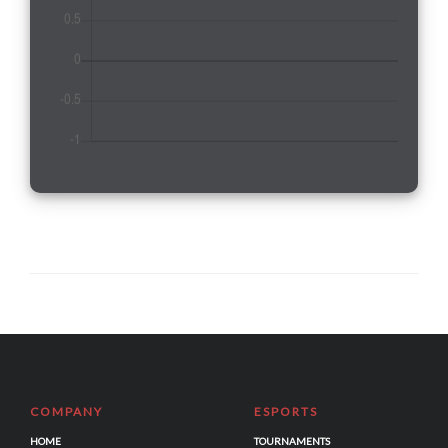
COMPANY
ESPORTS
HOME
TOURNAMENTS