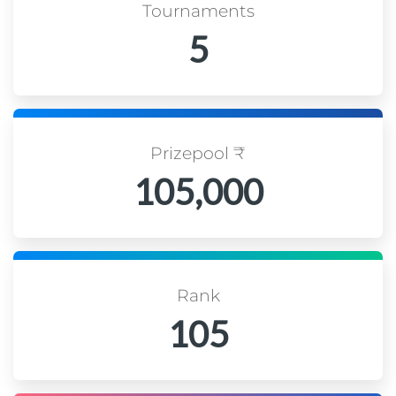
Tournaments
5
Prizepool ₹
105,000
Rank
105