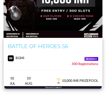
BATTLE OF HEROES S6
BGMI
SEASON 6
300 Registrations
01
10
10,000 INR PRIZEPOOL
JUL
AUG
Tournament Completed