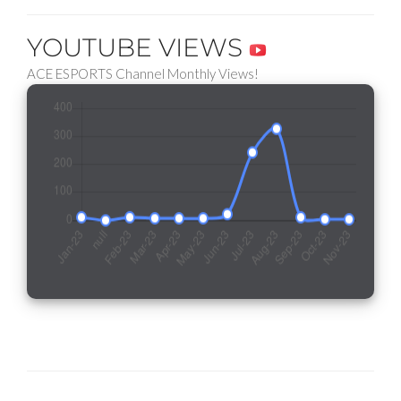
YOUTUBE VIEWS
ACE ESPORTS Channel Monthly Views!