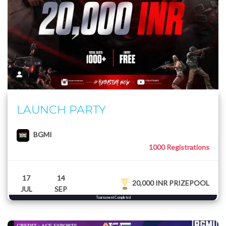
LAUNCH PARTY
BGMI
1000 Registrations
17
14
20,000 INR PRIZEPOOL
JUL
SEP
Tournament Completed