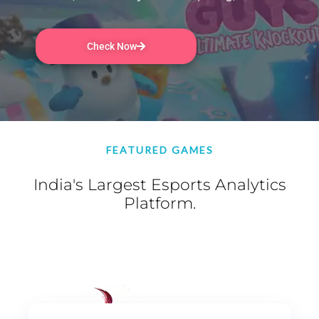
Check Now
FEATURED GAMES
India's Largest Esports Analytics
Platform.