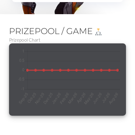
PRIZEPOOL / GAME
Prizepool Chart