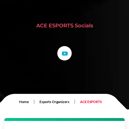
ACE ESPORTS Socials
|
|
Home
Esports Organizers
ACE ESPORTS