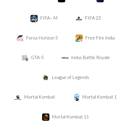
FIFA - M
FIFA 23
Forza Horizon 5
Free Fire India
GTA-5
Indus Battle Royale
League of Legends
Mortal Kombat
Mortal Kombat 1
Mortal Kombat 11