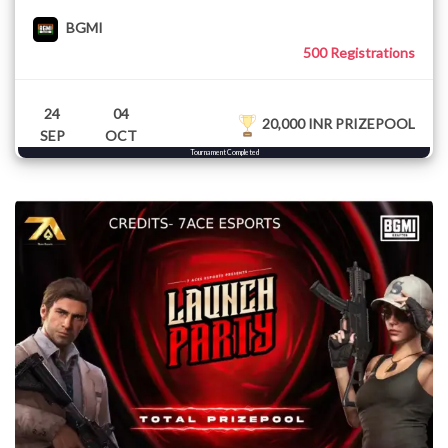
BGMI
500 Registrations
24
04
20,000 INR PRIZEPOOL
SEP
OCT
Tournament Completed