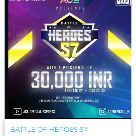
BATTLE OF HEROES S7