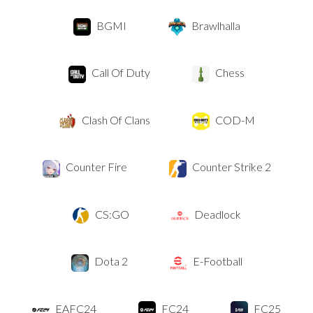
BGMI
Brawlhalla
Call Of Duty
Chess
Clash Of Clans
COD-M
Counter Fire
Counter Strike 2
CS:GO
Deadlock
Dota 2
E-Football
EAFC24
FC24
FC25