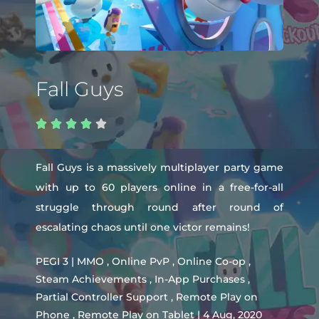
Fall Guys





Fall Guys is a massively multiplayer party game
with up to 60 players online in a free-for-all
struggle through round after round of
escalating chaos until one victor remains!
PEGI 3 | MMO , Online PvP , Online Co-op ,
Steam Achievements , In-App Purchases ,
Partial Controller Support , Remote Play on
Phone , Remote Play on Tablet | 4 Aug, 2020