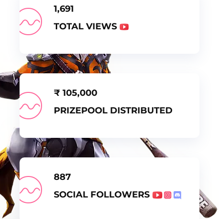
1,691
TOTAL VIEWS
₹
105,000
PRIZEPOOL DISTRIBUTED
887
SOCIAL FOLLOWERS