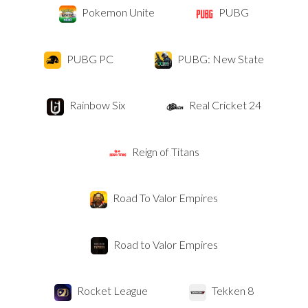
Pokemon Unite
PUBG
PUBG PC
PUBG: New State
Rainbow Six
Real Cricket 24
Reign of Titans
Road To Valor Empires
Road to Valor Empires
Rocket League
Tekken 8