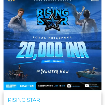
RISING STAR