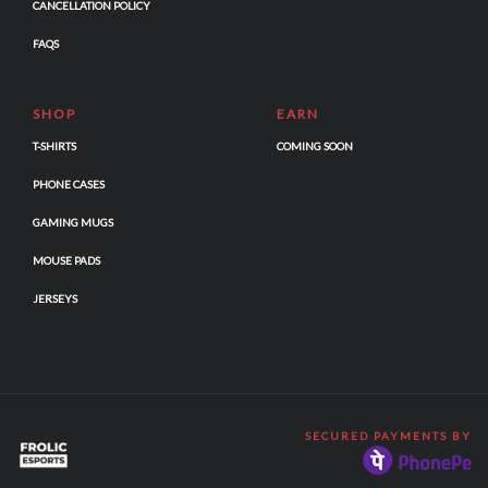
CANCELLATION POLICY
FAQS
SHOP
EARN
T-SHIRTS
COMING SOON
PHONE CASES
GAMING MUGS
MOUSE PADS
JERSEYS
SECURED PAYMENTS BY