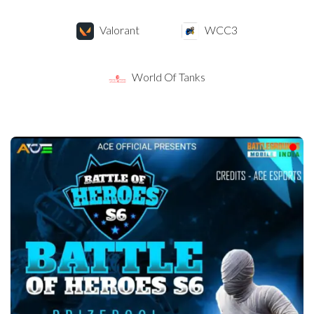
Valorant
WCC3
World Of Tanks