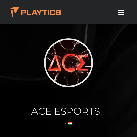
ACE ESPORTS
India