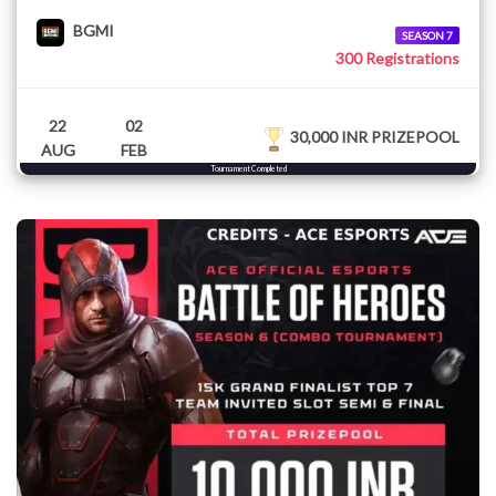
BGMI
SEASON 7
300 Registrations
22
02
30,000 INR PRIZEPOOL
AUG
FEB
Tournament Completed