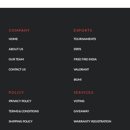
COMPANY
ESPORTS
HOME
TOURNAMENTS
ABOUT US
STATS
OUR TEAM
FREE FIRE INDIA
CONTACT US
VALORANT
BGMI
POLICY
SERVICES
PRIVACY POLICY
VOTING
TERMS & CONDITIONS
GIVEAWAY
SHIPPING POLICY
WARRANTY REGISTRATION