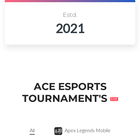
Estd.
2021
ACE ESPORTS
TOURNAMENT'S
All
Apex Legends Mobile