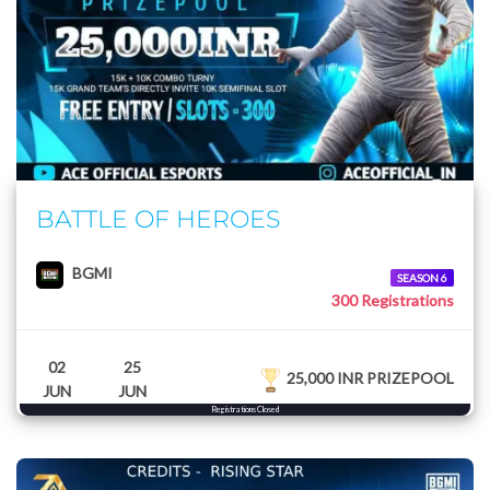
BATTLE OF HEROES
BGMI
SEASON 6
300 Registrations
02
25
25,000 INR PRIZEPOOL
JUN
JUN
Registrations Closed