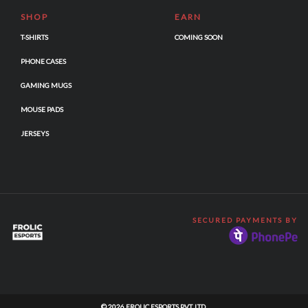
SHOP
EARN
T-SHIRTS
COMING SOON
PHONE CASES
GAMING MUGS
MOUSE PADS
JERSEYS
SECURED PAYMENTS BY
© 2026 FROLIC ESPORTS PVT. LTD.