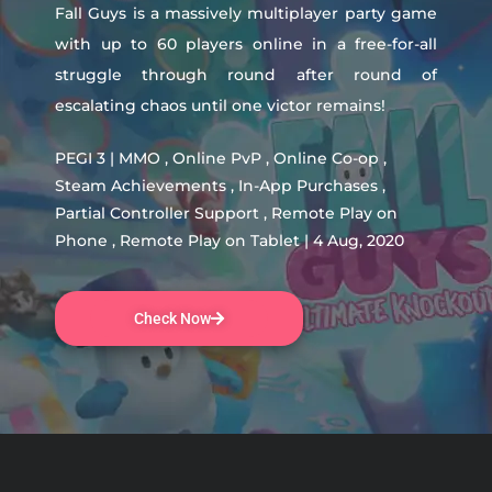
Fall Guys is a massively multiplayer party game
with up to 60 players online in a free-for-all
struggle through round after round of
escalating chaos until one victor remains!
PEGI 3 | MMO , Online PvP , Online Co-op ,
Steam Achievements , In-App Purchases ,
Partial Controller Support , Remote Play on
Phone , Remote Play on Tablet | 4 Aug, 2020
Check Now