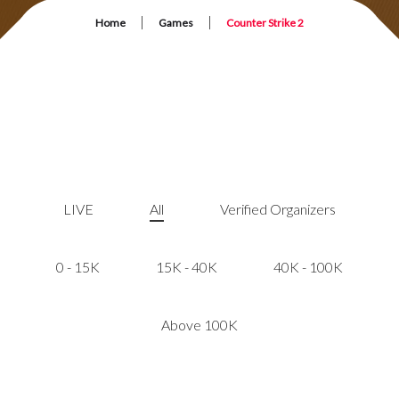
|
|
Home
Games
Counter Strike 2
LIVE
All
Verified Organizers
0 - 15K
15K - 40K
40K - 100K
Above 100K