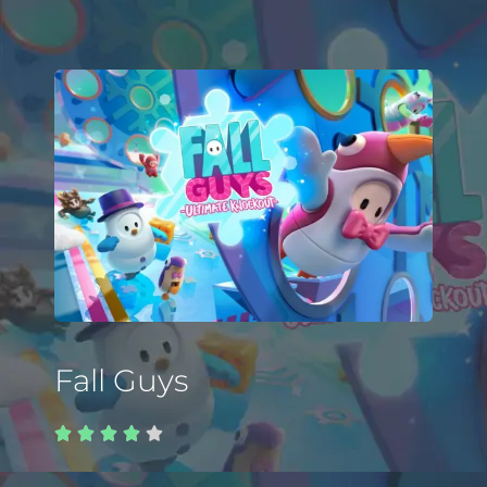
Fall Guys




