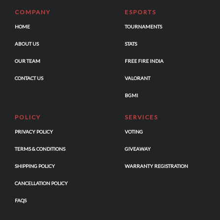
COMPANY
ESPORTS
HOME
TOURNAMENTS
ABOUT US
STATS
OUR TEAM
FREE FIRE INDIA
CONTACT US
VALORANT
BGMI
POLICY
SERVICES
PRIVACY POLICY
VOTING
TERMS & CONDITIONS
GIVEAWAY
SHIPPING POLICY
WARRANTY REGISTRATION
CANCELLATION POLICY
FAQS