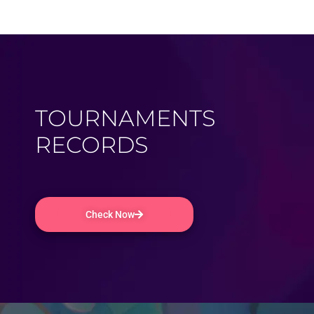
TOURNAMENTS
RECORDS
Check Now