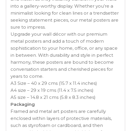
into a gallery-worthy display. Whether you’re a
minimalist looking for clean lines or a trendsetter
seeking statement pieces, our metal posters are
sure to impress.
Upgrade your wall décor with our premium
metal posters and add a touch of modern
sophistication to your home, office, or any space
in between. With durability and style in perfect
harmony, these posters are bound to become
conversation starters and cherished pieces for
years to come.
A3 Size – 40 x 29 cms (15.7 x 11.4 inches)
A4 size – 29 x 19 cms (11.4 x 7.5 inches)
A5 size – 14.8 x 21 cms (5.8 x 8.3 inches)
Packaging
Framed and metal art posters are carefully
enclosed within layers of protective materials,
such as styrofoam or cardboard, and then