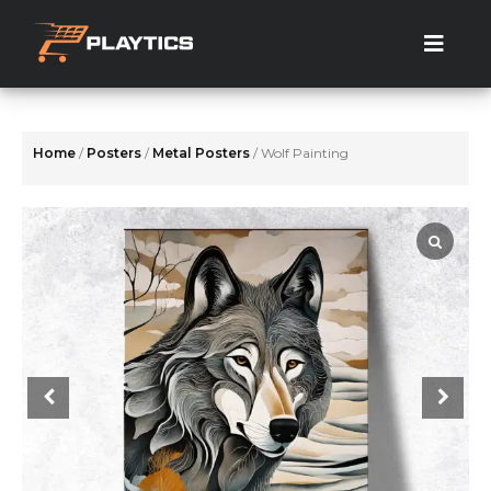
Skip
to
the
content
Home
/
Posters
/
Metal Posters
/ Wolf Painting