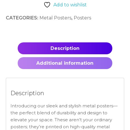
Add to wishlist
CATEGORIES:
Metal Posters
,
Posters
Description
Additional information
Description
Introducing our sleek and stylish metal posters—
the perfect blend of durability and design to
elevate your space. These aren’t your ordinary
posters; they’re printed on high-quality metal