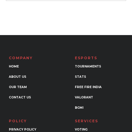
₹799
This
product
has
multiple
variants.
The
options
may
COMPANY
ESPORTS
be
HOME
TOURNAMENTS
chosen
ABOUT US
STATS
on
the
OUR TEAM
FREE FIRE INDIA
product
CONTACT US
VALORANT
page
BGMI
POLICY
SERVICES
PRIVACY POLICY
VOTING