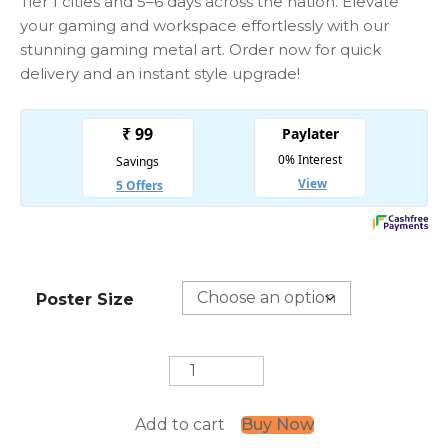
Tier 1 cities and 5–6 days across the nation. Elevate
your gaming and workspace effortlessly with our
stunning gaming metal art. Order now for quick
delivery and an instant style upgrade!
Poster Size
Wolf
Painting
quantity
Add to cart
Buy Now