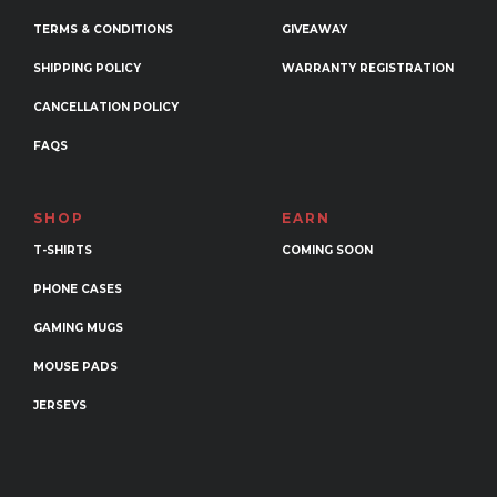
TERMS & CONDITIONS
GIVEAWAY
SHIPPING POLICY
WARRANTY REGISTRATION
CANCELLATION POLICY
FAQS
SHOP
EARN
T-SHIRTS
COMING SOON
PHONE CASES
GAMING MUGS
MOUSE PADS
JERSEYS