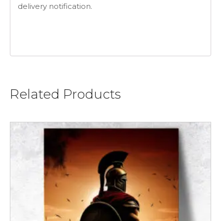
delivery notification.
Related Products