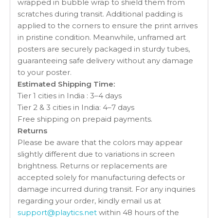
wrapped in bubble wrap to shield them from
scratches during transit. Additional padding is
applied to the corners to ensure the print arrives
in pristine condition. Meanwhile, unframed art
posters are securely packaged in sturdy tubes,
guaranteeing safe delivery without any damage
to your poster.
Estimated Shipping Time:
Tier 1 cities in India : 3–4 days
Tier 2 & 3 cities in India: 4–7 days
Free shipping on prepaid payments.
Returns
Please be aware that the colors may appear
slightly different due to variations in screen
brightness. Returns or replacements are
accepted solely for manufacturing defects or
damage incurred during transit. For any inquiries
regarding your order, kindly email us at
support@playtics.net
within 48 hours of the