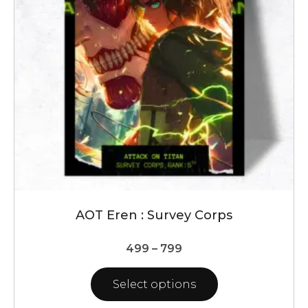
may
be
chosen
on
the
product
page
AOT Eren : Survey Corps
Price
499
–
799
range:
₹499
Select options
through