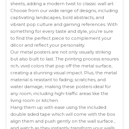
sheets, adding a modern twist to classic wall art.
Choose from our wide range of designs, including
captivating landscapes, bold abstracts, and
vibrant pop culture and gaming references. With
something for every taste and style, you’re sure
to find the perfect piece to complement your
décor and reflect your personality.
Our metal posters are not only visually striking
but also built to last. The printing process ensures
rich, vivid colors that pop off the metal surface,
creating a stunning visual impact. Plus, the metal
material is resistant to fading, scratches, and
water damage, making these posters ideal for
any room, including high-traffic areas like the
living room or kitchen.
Hang them up with ease using the included
double sided tape which will come with the box
align them and push gently on the wall surface ,
and watch as they instantly transform your walls