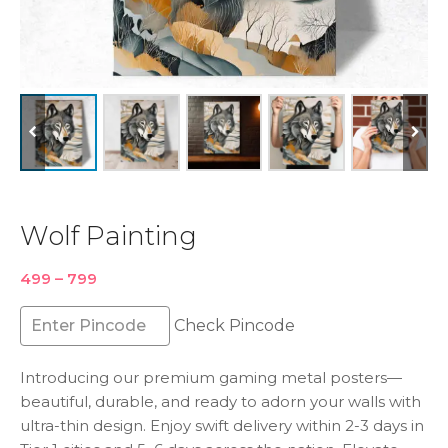
Wolf Painting
Price
499
–
799
range:
₹499
Check Pincode
through
₹799
Introducing our premium gaming metal posters—
beautiful, durable, and ready to adorn your walls with
ultra-thin design. Enjoy swift delivery within 2-3 days in