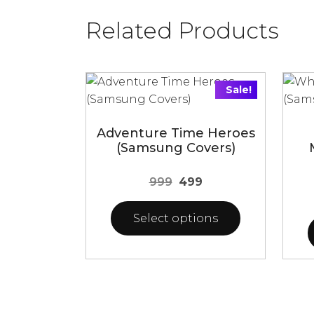
Related Products
Sale!
Adventure Time Heroes
(Samsung Covers)
Original
Current
999
499
price
price
was:
is:
Select options
₹999.
₹499.
This
This
product
prod
has
has
multiple