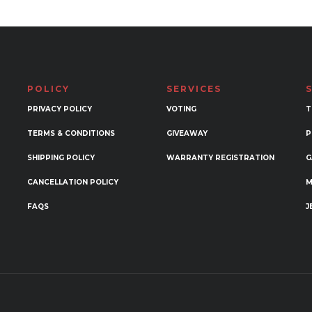
ple
variants.
nts.
The
options
ons
may
be
POLICY
SERVICES
chosen
en
PRIVACY POLICY
VOTING
T
on
the
TERMS & CONDITIONS
GIVEAWAY
P
product
SHIPPING POLICY
WARRANTY REGISTRATION
G
uct
page
CANCELLATION POLICY
M
FAQS
J