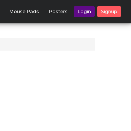
Mouse Pads
Posters
Login
Signup