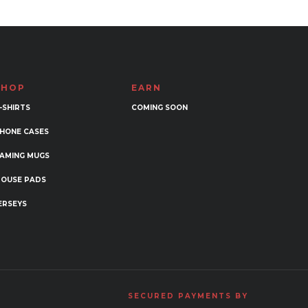
variants.
The
options
may
be
SHOP
EARN
chosen
-SHIRTS
COMING SOON
on
the
HONE CASES
product
AMING MUGS
page
OUSE PADS
ERSEYS
SECURED PAYMENTS BY