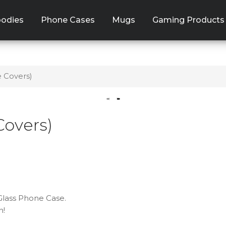
odies
Phone Cases
Mugs
Gaming Products
e Covers)
Covers)
 Glass Phone Case.
n!