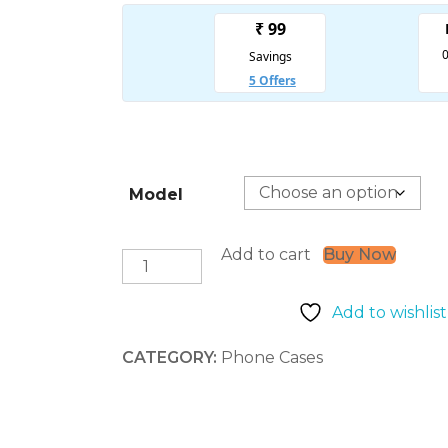
Model
Add to cart
Buy Now
Paper
Tear
(iPhone
Add to wishlist
Covers)
quantity
CATEGORY:
Phone Cases