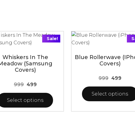
Sale!
S
Whiskers In The
Blue Rollerwave (iP
Meadow (Samsung
Covers)
Covers)
Original
Curre
999
499
Original
Current
999
499
price
price
price
price
was:
is:
Select options
was:
is:
Select options
₹999.
₹499.
₹999.
₹499.
This
product
uct
has
multiple