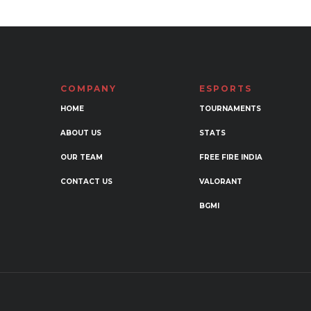
multi
variants.
varia
The
The
options
opti
may
may
be
COMPANY
ESPORTS
be
chosen
chos
HOME
TOURNAMENTS
on
on
the
ABOUT US
STATS
the
product
OUR TEAM
FREE FIRE INDIA
prod
page
page
CONTACT US
VALORANT
BGMI