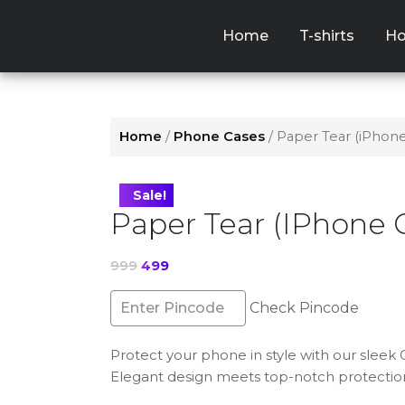
Skip
to
Home
T-shirts
Ho
the
content
Home
/
Phone Cases
/ Paper Tear (iPhon
Sale!
Paper Tear (iPhone 
Original
Current
999
499
price
price
was:
is:
Check Pincode
₹999.
₹499.
Protect your phone in style with our sleek
Elegant design meets top-notch protectio