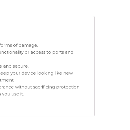
r forms of damage.
unctionality or access to ports and
fe and secure.
 keep your device looking like new.
itment.
arance without sacrificing protection.
 you use it.