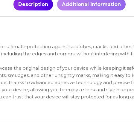
Description
Additional information
for ultimate protection against scratches, cracks, and othe
, including the edges and corners, without interfering with f
owcase the original design of your device while keeping it sa
rints, smudges, and other unsightly marks, making it easy to
sidue, thanks to advanced adhesive technology and precise f
o your device, allowing you to enjoy a sleek and stylish appe
 can trust that your device will stay protected for as long as