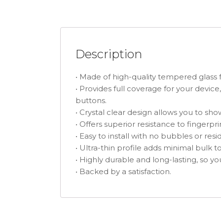
Description
• Made of high-quality tempered glass 
• Provides full coverage for your device
buttons.
• Crystal clear design allows you to sh
• Offers superior resistance to fingerp
• Easy to install with no bubbles or re
• Ultra-thin profile adds minimal bulk t
• Highly durable and long-lasting, so you
• Backed by a satisfaction.