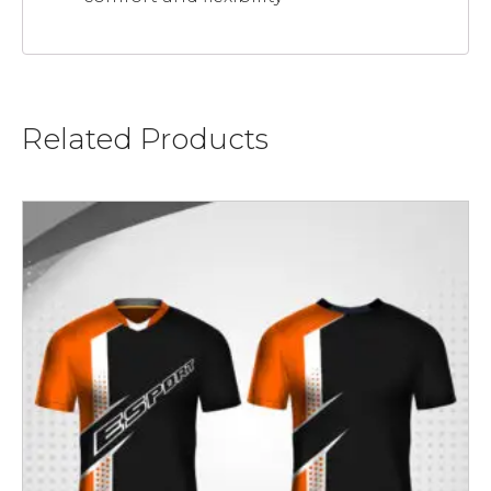
Related Products