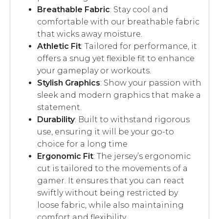
Breathable Fabric
: Stay cool and
comfortable with our breathable fabric
that wicks away moisture.
Athletic Fit
: Tailored for performance, it
offers a snug yet flexible fit to enhance
your gameplay or workouts.
Stylish Graphics
: Show your passion with
sleek and modern graphics that make a
statement.
Durability
: Built to withstand rigorous
use, ensuring it will be your go-to
choice for a long time
Ergonomic Fit
: The jersey’s ergonomic
cut is tailored to the movements of a
gamer. It ensures that you can react
swiftly without being restricted by
loose fabric, while also maintaining
comfort and flexibility