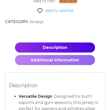
Add to cart
Buy Now
quantity
Add to wishlist
CATEGORY:
Jerseys
Description
Additional information
Description
Versatile Design
: Designed for both
esports and gym sessions, this jersey is
perfect for gamers and athletes alike.