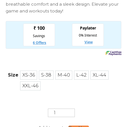
breathable comfort and a sleek design. Elevate your
game and workouts today!
Size
XS-36
S-38
M-40
L-42
XL-44
XS-36
S-38
M-40
L-42
XL-44
XXL-46
XXL-46
Never
Give
up
Jersey