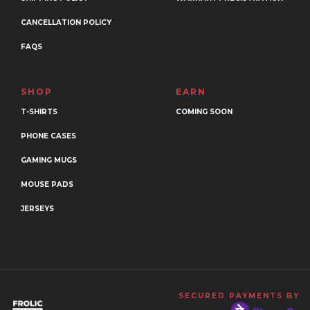
CANCELLATION POLICY
FAQS
SHOP
EARN
T-SHIRTS
COMING SOON
PHONE CASES
GAMING MUGS
MOUSE PADS
JERSEYS
SECURED PAYMENTS BY