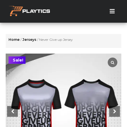
Skip
to
the
content
Home
/
Jerseys
/ Never Give up Jersey
Sale!