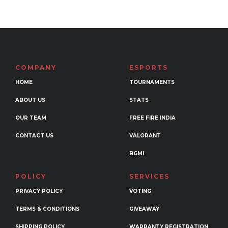
multiple
variants.
The
options
may
COMPANY
ESPORTS
be
HOME
TOURNAMENTS
chosen
ABOUT US
STATS
on
the
OUR TEAM
FREE FIRE INDIA
product
CONTACT US
VALORANT
page
BGMI
POLICY
SERVICES
PRIVACY POLICY
VOTING
TERMS & CONDITIONS
GIVEAWAY
SHIPPING POLICY
WARRANTY REGISTRATION