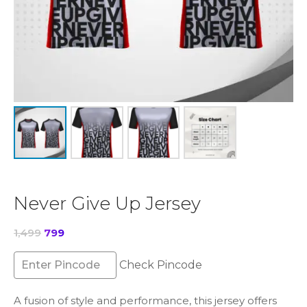
Never Give Up Jersey
Original
Current
1,499
799
price
price
was:
is:
Check Pincode
₹1,499.
₹799.
A fusion of style and performance, this jersey offers