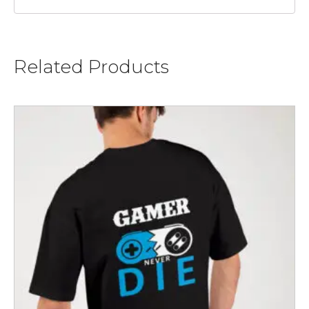
Related Products