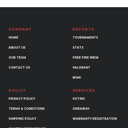
variants.
The
options
may
COMPANY
ESPORTS
be
HOME
TOURNAMENTS
chosen
ABOUT US
STATS
on
the
OUR TEAM
FREE FIRE INDIA
product
CONTACT US
VALORANT
page
BGMI
POLICY
SERVICES
PRIVACY POLICY
VOTING
TERMS & CONDITIONS
GIVEAWAY
SHIPPING POLICY
WARRANTY REGISTRATION