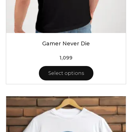
Gamer Never Die
1,099
Select options
This
product
has
multiple
variants.
The
options