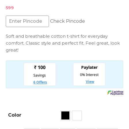
599
Check Pincode
Soft and breathable cotton t-shirt for everyday
comfort. Classic style and perfect fit. Feel great, look
great!
Color
Black
White