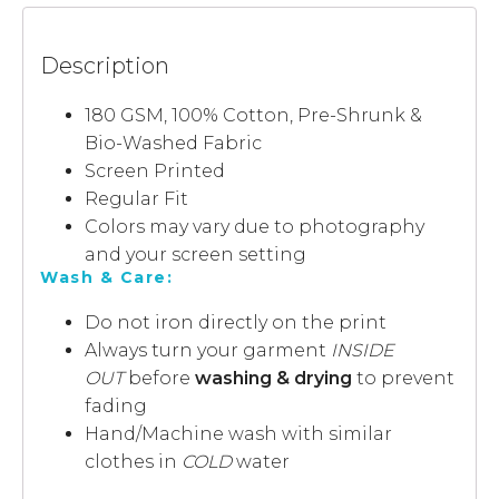
Description
180 GSM, 100% Cotton, Pre-Shrunk &
Bio-Washed Fabric
Screen Printed
Regular Fit
Colors may vary due to photography
and your screen setting
Wash & Care:
Do not iron directly on the print
Always turn your garment
INSIDE
OUT
before
washing & drying
to prevent
fading
Hand/Machine wash with similar
clothes in
COLD
water