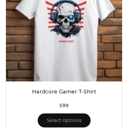
may
be
chosen
on
the
product
page
Hardcore Gamer T-Shirt
599
Select options