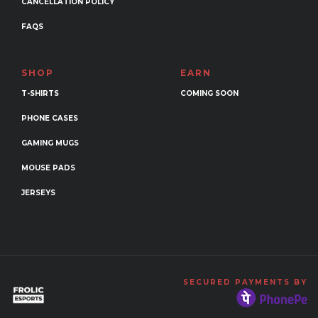
CANCELLATION POLICY
FAQS
SHOP
EARN
T-SHIRTS
COMING SOON
PHONE CASES
GAMING MUGS
MOUSE PADS
JERSEYS
SECURED PAYMENTS BY