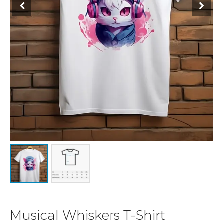
Musical Whiskers T-Shirt