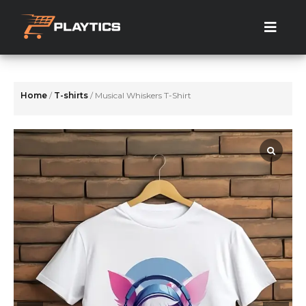
Skip
to
the
content
Home
/
T-shirts
/ Musical Whiskers T-Shirt