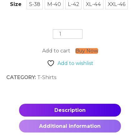
Size
S-38
M-40
L-42
XL-44
XXL-46
S-38
M-40
L-42
XL-44
XXL-46
Musical
Whiskers
T-
Shirt
Add to cart
Buy Now
quantity
Add to wishlist
CATEGORY:
T-Shirts
Description
Additional information