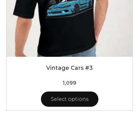
the
product
page
Vintage Cars #3
1,099
Select options
This
product
has
multiple