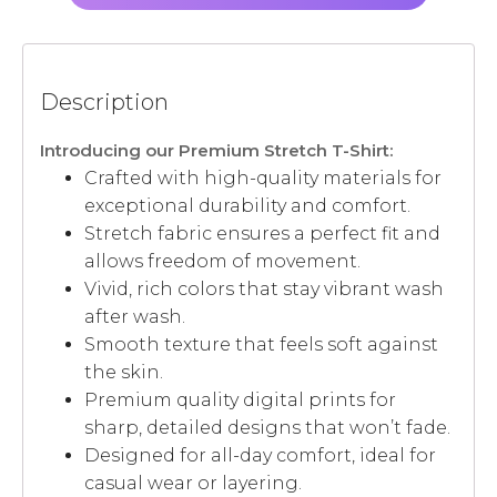
Description
Introducing our Premium Stretch T-Shirt:
Crafted with high-quality materials for
exceptional durability and comfort.
Stretch fabric ensures a perfect fit and
allows freedom of movement.
Vivid, rich colors that stay vibrant wash
after wash.
Smooth texture that feels soft against
the skin.
Premium quality digital prints for
sharp, detailed designs that won’t fade.
Designed for all-day comfort, ideal for
casual wear or layering.