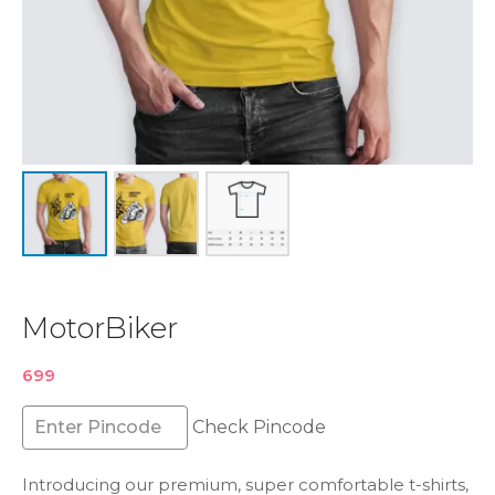
MotorBiker
699
Check Pincode
Introducing our premium, super comfortable t-shirts,