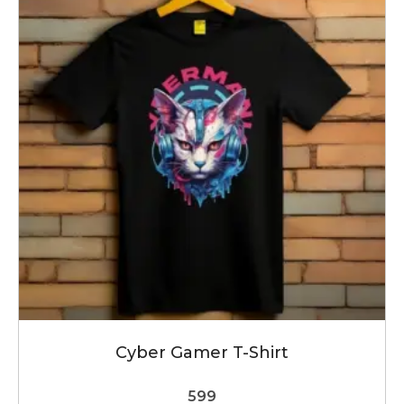
variants.
The
options
may
be
chosen
on
the
product
page
Cyber Gamer T-Shirt
599