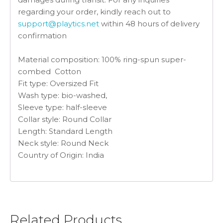
regarding your order, kindly reach out to
support@playtics.net
within 48 hours of delivery
confirmation
Material composition:
100% ring-spun super-
combed Cotton
Fit type:
Oversized Fit
Wash type: bio-washed,
Sleeve type:
half-sleeve
Collar style: Round Collar
Length: Standard Length
Neck style:
Round Neck
Country of Origin: India
Related Products