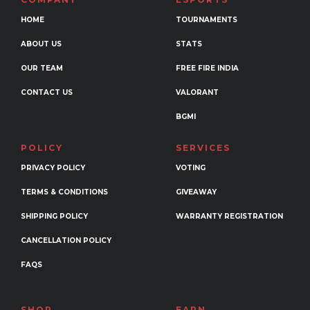
be
HOME
TOURNAMENTS
chosen
ABOUT US
STATS
on
the
OUR TEAM
FREE FIRE INDIA
product
CONTACT US
VALORANT
page
BGMI
POLICY
SERVICES
PRIVACY POLICY
VOTING
TERMS & CONDITIONS
GIVEAWAY
SHIPPING POLICY
WARRANTY REGISTRATION
CANCELLATION POLICY
FAQS
SHOP
EARN