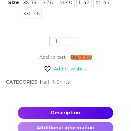
Size
XS-36
S-38
M-40
L-42
XL-44
XS-36
S-38
M-40
L-42
XL-44
XXL-46
XXL-46
MotorBiker
quantity
Add to cart
Buy Now
Add to wishlist
CATEGORIES:
Half
,
T-Shirts
Description
Additional information