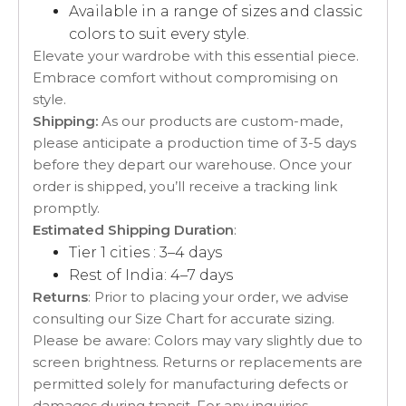
Available in a range of sizes and classic
colors to suit every style.
Elevate your wardrobe with this essential piece.
Embrace comfort without compromising on
style.
Shipping:
As our products are custom-made,
please anticipate a production time of 3-5 days
before they depart our warehouse. Once your
order is shipped, you’ll receive a tracking link
promptly.
Estimated Shipping Duration
:
Tier 1 cities : 3–4 days
Rest of India: 4–7 days
Returns
: Prior to placing your order, we advise
consulting our Size Chart for accurate sizing.
Please be aware: Colors may vary slightly due to
screen brightness. Returns or replacements are
permitted solely for manufacturing defects or
damages during transit. For any inquiries