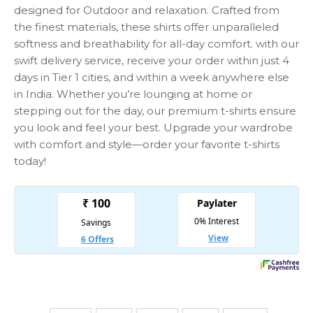
designed for Outdoor and relaxation. Crafted from
the finest materials, these shirts offer unparalleled
softness and breathability for all-day comfort. with our
swift delivery service, receive your order within just 4
days in Tier 1 cities, and within a week anywhere else
in India. Whether you’re lounging at home or
stepping out for the day, our premium t-shirts ensure
you look and feel your best. Upgrade your wardrobe
with comfort and style—order your favorite t-shirts
today!