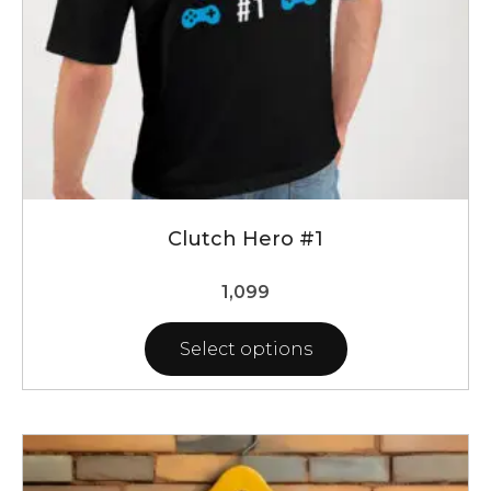
the
product
page
Clutch Hero #1
1,099
Select options
This
product
has
multiple