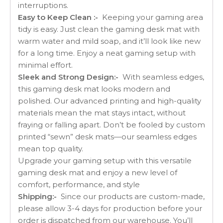
interruptions.
Easy to Keep Clean :-
Keeping your gaming area
tidy is easy. Just clean the gaming desk mat with
warm water and mild soap, and it’ll look like new
for a long time. Enjoy a neat gaming setup with
minimal effort.
Sleek and Strong Design:-
With seamless edges,
this gaming desk mat looks modern and
polished. Our advanced printing and high-quality
materials mean the mat stays intact, without
fraying or falling apart. Don’t be fooled by custom
printed “sewn” desk mats—our seamless edges
mean top quality.
Upgrade your gaming setup with this versatile
gaming desk mat and enjoy a new level of
comfort, performance, and style
Shipping:-
Since our products are custom-made,
please allow 3-4 days for production before your
order is dispatched from our warehouse. You’ll