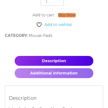
Aura
quantity
Add to cart
Buy Now
Add to wishlist
CATEGORY:
Mouse Pads
Description
Additional information
Description