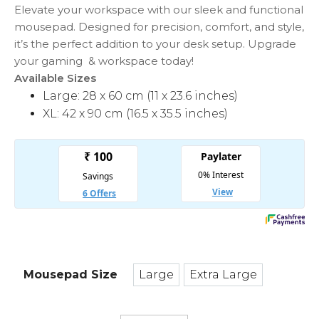
₹849
Elevate your workspace with our sleek and functional
mousepad. Designed for precision, comfort, and style,
it’s the perfect addition to your desk setup. Upgrade
your gaming & workspace today!
Available Sizes
Large: 28 x 60 cm (11 x 23.6 inches)
XL: 42 x 90 cm (16.5 x 35.5 inches)
Mousepad Size
Large
Extra Large
Large
Extra Large
Asphalt