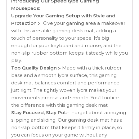
Introducing Our Speed type Gaming
Mousepads:
Upgrade Your Gaming Setup with Style and
Protection :-
Give your gaming area a makeover
with this versatile gaming desk mat, adding a
touch of personality to your space. It’s big
enough for your keyboard and mouse, and the
non-slip rubber bottom keeps it steady while you
play.
Top Quality Design :-
Made with a thick rubber
base and a smooth lycra surface, this gaming
desk mat balances comfort and performance
just right. The tightly woven lycra makes your
movements precise and smooth. You’ll notice
the difference with this gaming desk mat!
Stay Focused, Stay Put:-
Forget about annoying
slipping and sliding. Our gaming desk mat has a
non-slip bottom that keeps it firmly in place, so
you can focus on your game without any