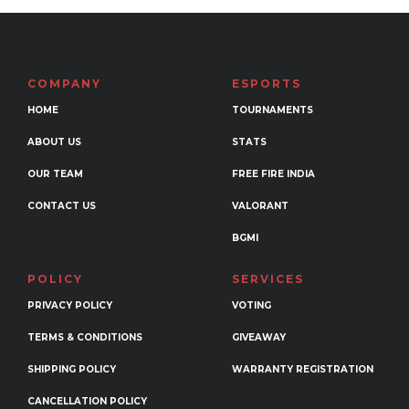
variants.
The
options
may
COMPANY
ESPORTS
be
HOME
TOURNAMENTS
chosen
ABOUT US
STATS
on
the
OUR TEAM
FREE FIRE INDIA
product
CONTACT US
VALORANT
page
BGMI
POLICY
SERVICES
PRIVACY POLICY
VOTING
TERMS & CONDITIONS
GIVEAWAY
SHIPPING POLICY
WARRANTY REGISTRATION
CANCELLATION POLICY