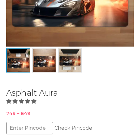
Asphalt Aura
Price
749
–
849
range:
₹749
Check Pincode
through