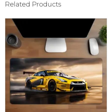
Related Products