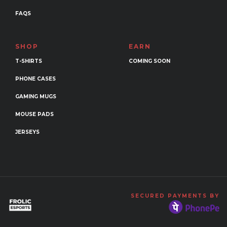
FAQS
SHOP
EARN
T-SHIRTS
COMING SOON
PHONE CASES
GAMING MUGS
MOUSE PADS
JERSEYS
SECURED PAYMENTS BY