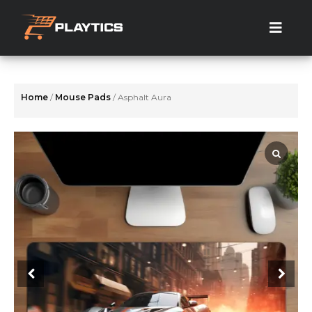
Skip
to
the
content
Home
/
Mouse Pads
/ Asphalt Aura