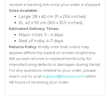
receive a tracking link once your order is shipped.
Sizes Available:
Large: 28 x 60 cm (11 x 23.6 inches)
XL: 42 x 90 cm (16.5 x 35.5 inches)
Estimated Delivery Times:
Major cities: 3 – 4 days
Rest of India: 4–7 days
Returns Policy:
Kindly note that colors may
appear differently based on screen brightness.
We accept returns or replacements only for
manufacturing defects or damages during transit.
For any questions related to your order, please
reach out to us at
support@myxtur.com
within
48 hours of receiving your order.