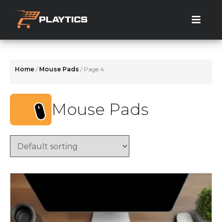
Skip
to
the
content
Home
/
Mouse Pads
/ Page 4
Mouse Pads