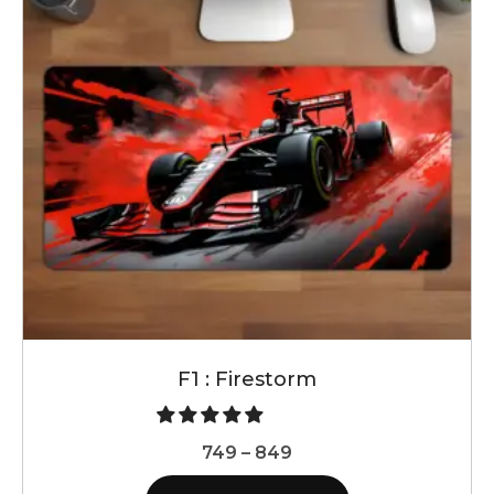
F1 : Firestorm
Price
749
–
849
range: