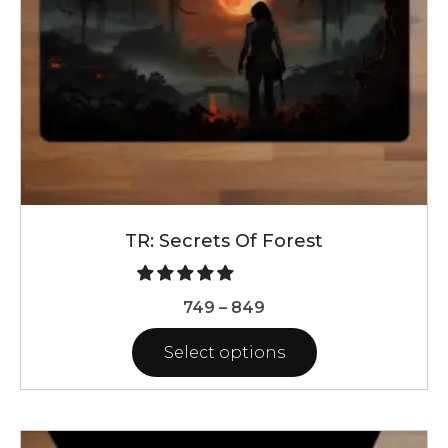
on
the
product
page
TR: Secrets Of Forest
Price
749
–
849
range:
Select options
₹749
through
This
₹849
product