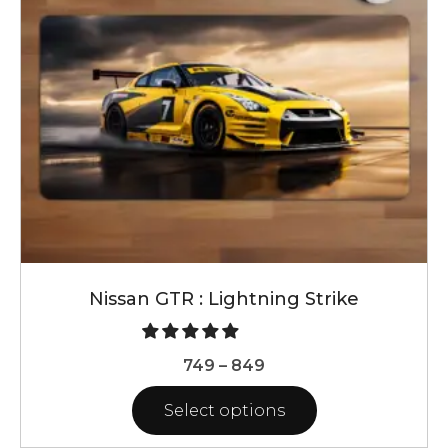
may
be
chosen
on
the
product
page
Nissan GTR : Lightning Strike
Price
749
–
849
range:
Select options
₹749
through