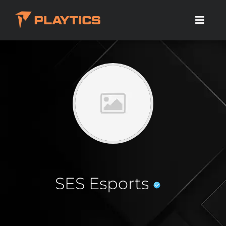
SES Esports