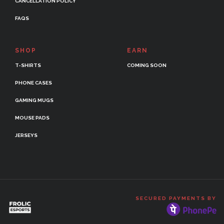
CANCELLATION POLICY
FAQS
SHOP
EARN
T-SHIRTS
COMING SOON
PHONE CASES
GAMING MUGS
MOUSE PADS
JERSEYS
SECURED PAYMENTS BY