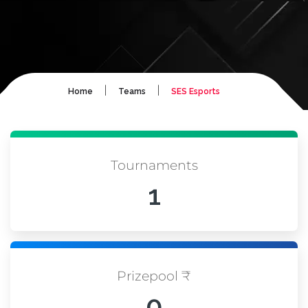
|
|
Home
Teams
SES Esports
Tournaments
1
Prizepool ₹
0