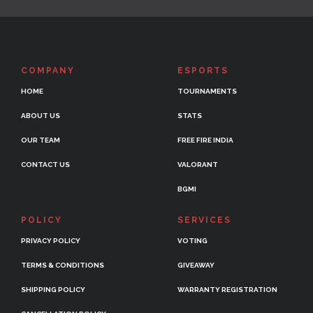
COMPANY
ESPORTS
HOME
TOURNAMENTS
ABOUT US
STATS
OUR TEAM
FREE FIRE INDIA
CONTACT US
VALORANT
BGMI
POLICY
SERVICES
PRIVACY POLICY
VOTING
TERMS & CONDITIONS
GIVEAWAY
SHIPPING POLICY
WARRANTY REGISTRATION