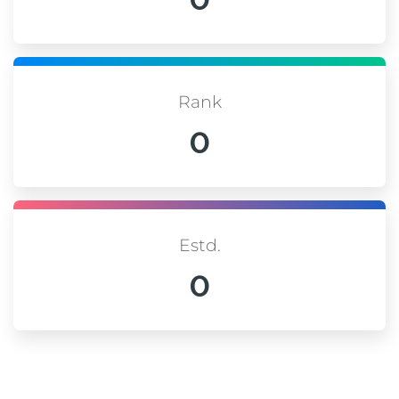
Rank
0
Estd.
0