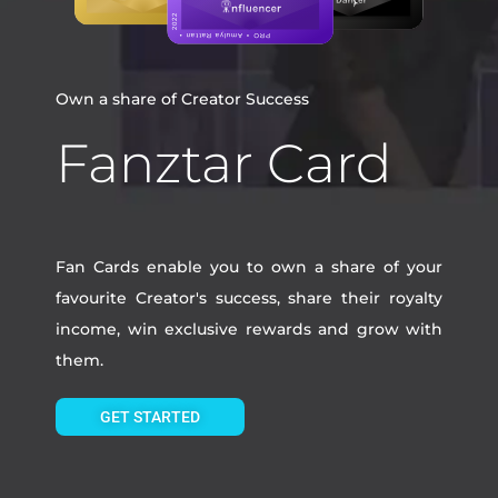
Own a share of Creator Success
Fanztar Card
Fan Cards enable you to own a share of your
favourite Creator's success, share their royalty
income, win exclusive rewards and grow with
them.
GET STARTED