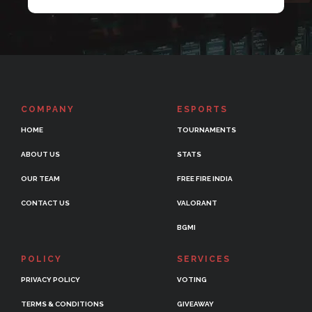
COMPANY
ESPORTS
HOME
TOURNAMENTS
ABOUT US
STATS
OUR TEAM
FREE FIRE INDIA
CONTACT US
VALORANT
BGMI
POLICY
SERVICES
PRIVACY POLICY
VOTING
TERMS & CONDITIONS
GIVEAWAY