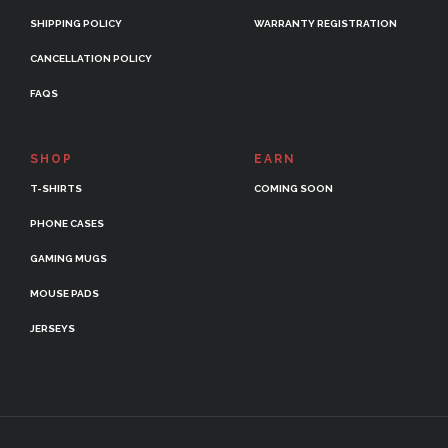
SHIPPING POLICY
WARRANTY REGISTRATION
CANCELLATION POLICY
FAQS
SHOP
EARN
T-SHIRTS
COMING SOON
PHONE CASES
GAMING MUGS
MOUSE PADS
JERSEYS