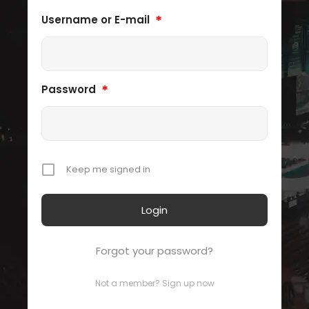
*
Username or E-mail
*
Password
Keep me signed in
Forgot your password?
Not a member? Sign up now