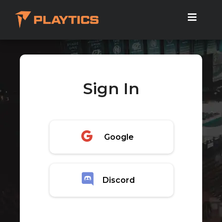
Sign In
Google
Discord