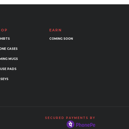
HOP
EARN
SHIRTS
COMING SOON
ONE CASES
MING MUGS
USE PADS
RSEYS
SECURED PAYMENTS BY