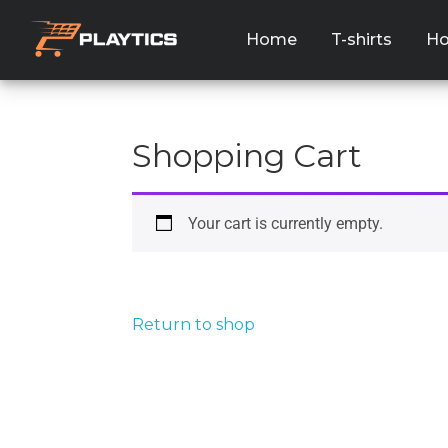
Home
T-shirts
Ho
Shopping Cart
Your cart is currently empty.
Return to shop