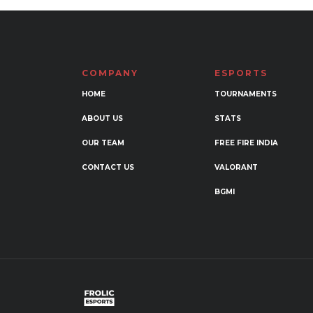
COMPANY
ESPORTS
HOME
TOURNAMENTS
ABOUT US
STATS
OUR TEAM
FREE FIRE INDIA
CONTACT US
VALORANT
BGMI