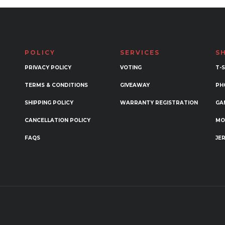
POLICY
SERVICES
S
PRIVACY POLICY
VOTING
T-
TERMS & CONDITIONS
GIVEAWAY
PH
SHIPPING POLICY
WARRANTY REGISTRATION
GA
CANCELLATION POLICY
MO
FAQS
JE