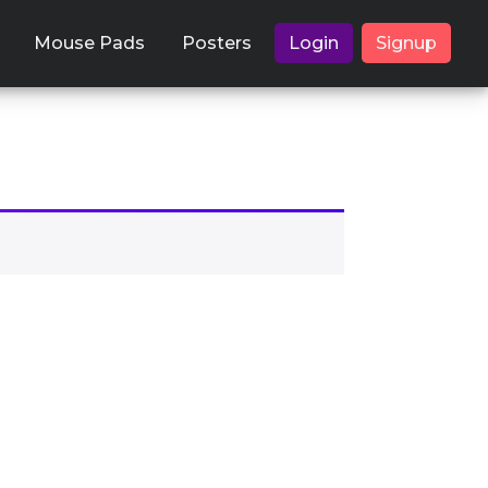
Mouse Pads
Posters
Login
Signup