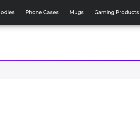
odies
Phone Cases
Mugs
Gaming Products